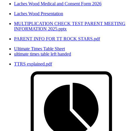
Laches Wood Medical and Consent Form 2026
Laches Wood Presentation
MULTIPLICATION CHECK TEST PARENT MEETING
INFORMATION 2025.pptx
PARENT INFO FOR TT ROCK STARS.pdf
Ultimate Times Table Sheet
ultimate times table left handed
TTRS explained.pdf