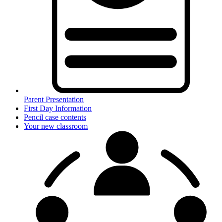
Parent Presentation
First Day Information
Pencil case contents
Your new classroom