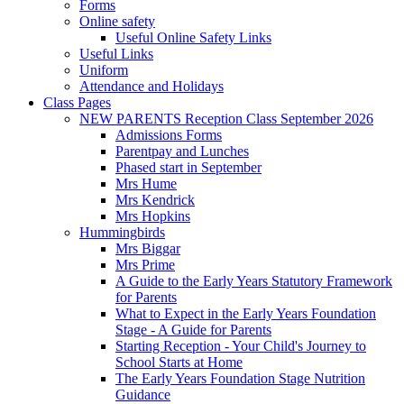
Forms
Online safety
Useful Online Safety Links
Useful Links
Uniform
Attendance and Holidays
Class Pages
NEW PARENTS Reception Class September 2026
Admissions Forms
Parentpay and Lunches
Phased start in September
Mrs Hume
Mrs Kendrick
Mrs Hopkins
Hummingbirds
Mrs Biggar
Mrs Prime
A Guide to the Early Years Statutory Framework
for Parents
What to Expect in the Early Years Foundation
Stage - A Guide for Parents
Starting Reception - Your Child's Journey to
School Starts at Home
The Early Years Foundation Stage Nutrition
Guidance