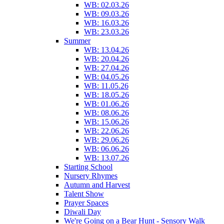
WB: 02.03.26
WB: 09.03.26
WB: 16.03.26
WB: 23.03.26
Summer
WB: 13.04.26
WB: 20.04.26
WB: 27.04.26
WB: 04.05.26
WB: 11.05.26
WB: 18.05.26
WB: 01.06.26
WB: 08.06.26
WB: 15.06.26
WB: 22.06.26
WB: 29.06.26
WB: 06.06.26
WB: 13.07.26
Starting School
Nursery Rhymes
Autumn and Harvest
Talent Show
Prayer Spaces
Diwali Day
We're Going on a Bear Hunt - Sensory Walk