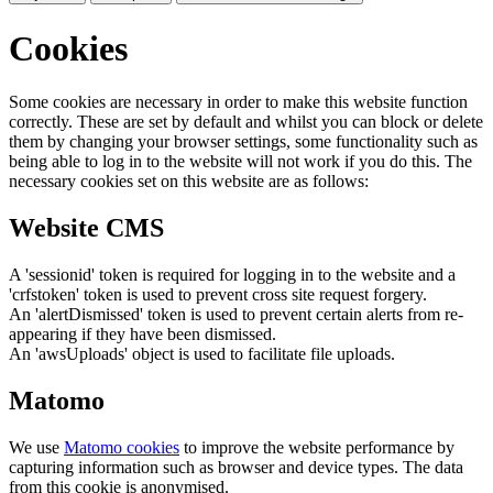
Cookies
Some cookies are necessary in order to make this website function
correctly. These are set by default and whilst you can block or delete
them by changing your browser settings, some functionality such as
being able to log in to the website will not work if you do this. The
necessary cookies set on this website are as follows:
Website CMS
A 'sessionid' token is required for logging in to the website and a
'crfstoken' token is used to prevent cross site request forgery.
An 'alertDismissed' token is used to prevent certain alerts from re-
appearing if they have been dismissed.
An 'awsUploads' object is used to facilitate file uploads.
Matomo
We use
Matomo cookies
to improve the website performance by
capturing information such as browser and device types. The data
from this cookie is anonymised.