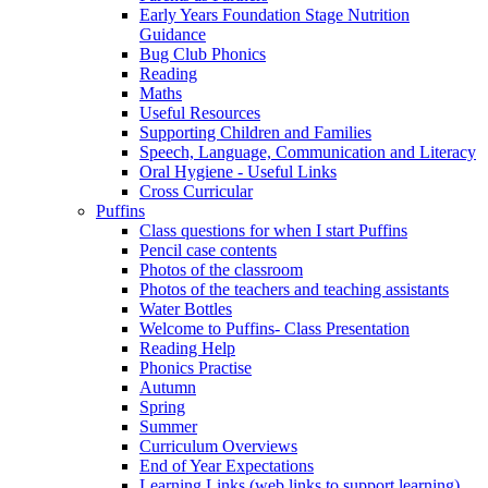
Early Years Foundation Stage Nutrition
Guidance
Bug Club Phonics
Reading
Maths
Useful Resources
Supporting Children and Families
Speech, Language, Communication and Literacy
Oral Hygiene - Useful Links
Cross Curricular
Puffins
Class questions for when I start Puffins
Pencil case contents
Photos of the classroom
Photos of the teachers and teaching assistants
Water Bottles
Welcome to Puffins- Class Presentation
Reading Help
Phonics Practise
Autumn
Spring
Summer
Curriculum Overviews
End of Year Expectations
Learning Links (web links to support learning)