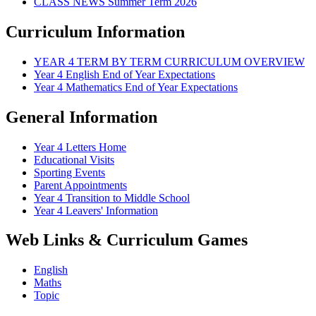
CLASS NEWS Summer Term 2026
Curriculum Information
YEAR 4 TERM BY TERM CURRICULUM OVERVIEW
Year 4 English End of Year Expectations
Year 4 Mathematics End of Year Expectations
General Information
Year 4 Letters Home
Educational Visits
Sporting Events
Parent Appointments
Year 4 Transition to Middle School
Year 4 Leavers' Information
Web Links & Curriculum Games
English
Maths
Topic