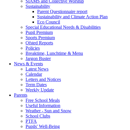
SIAMS and Collective Worship
Sustainability
Parent Questionnaire report
Sustainability and Climate Action Plan
Eco Council
Special Educational Needs & Disabilities
Pupil Premium
Sports Premium
Ofsted Reports
Policies
Breaktime, Lunchtime & Menu
Jargon Buster
News & Events
Latest News
Calendar
Letters and Notices
Term Dates
Weekly Update
Parents
Free School Meals
Useful Information
Weather - Sun and Snow
School Clubs
PTFA
Pupils' Well-Being