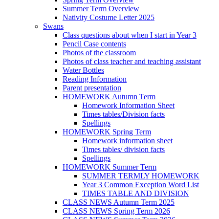
Summer Term Overview
Nativity Costume Letter 2025
Swans
Class questions about when I start in Year 3
Pencil Case contents
Photos of the classroom
Photos of class teacher and teaching assistant
Water Bottles
Reading Information
Parent presentation
HOMEWORK Autumn Term
Homework Information Sheet
Times tables/Division facts
Spellings
HOMEWORK Spring Term
Homework information sheet
Times tables/ division facts
Spellings
HOMEWORK Summer Term
SUMMER TERMLY HOMEWORK
Year 3 Common Exception Word List
TIMES TABLE AND DIVISION
CLASS NEWS Autumn Term 2025
CLASS NEWS Spring Term 2026