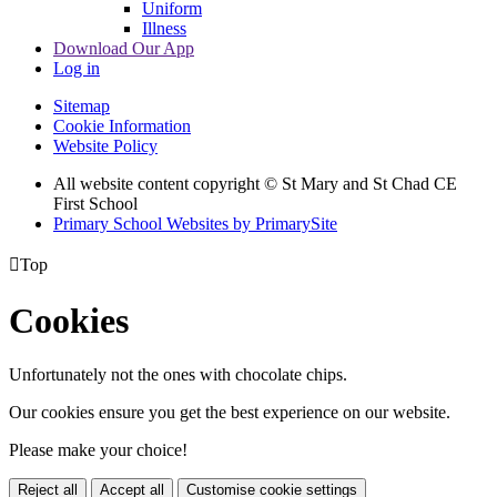
Uniform
Illness
Download Our App
Log in
Sitemap
Cookie Information
Website Policy
All website content copyright © St Mary and St Chad CE
First School
Primary School Websites by PrimarySite

Top
Cookies
Unfortunately not the ones with chocolate chips.
Our cookies ensure you get the best experience on our website.
Please make your choice!
Reject all
Accept all
Customise cookie settings