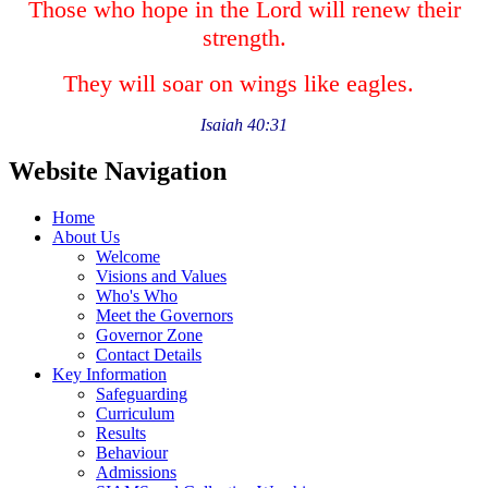
Those who hope in the Lord will renew their
strength.
They will soar on wings like eagles.
Isaiah 40:31
Website Navigation
Home
About Us
Welcome
Visions and Values
Who's Who
Meet the Governors
Governor Zone
Contact Details
Key Information
Safeguarding
Curriculum
Results
Behaviour
Admissions