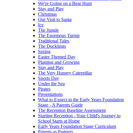
We're Going on a Bear Hunt
Stay and Play
Christmas
Our Visit to Santa
Ice
The Jungle
The Enormous Turnip
Traditional Tales
The Ducklings
Spring
Easter Themed Day
Planting and Growing
Stay and Play
The Very Hungry Caterpillar
Sports Day
Under the Sea
Pirates
Presentations
What to Expect in the Early Years Foundation
Stage - A Parents Guide
The Reception Baseline Assessment
Starting Reception - Your Child's Journey to
School Starts at Home
Early Years Foundation Stage Curriculum
Parents as Partners