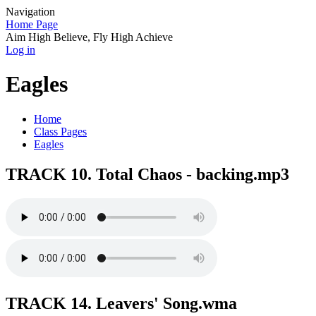
Navigation
Home Page
Aim High Believe, Fly High Achieve
Log in
Eagles
Home
Class Pages
Eagles
TRACK 10. Total Chaos - backing.mp3
TRACK 14. Leavers' Song.wma