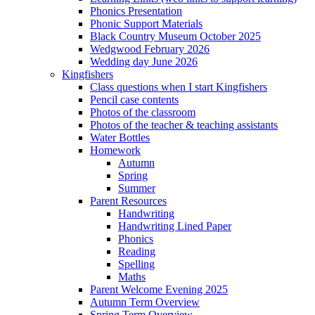
Phonics Presentation
Phonic Support Materials
Black Country Museum October 2025
Wedgwood February 2026
Wedding day June 2026
Kingfishers
Class questions when I start Kingfishers
Pencil case contents
Photos of the classroom
Photos of the teacher & teaching assistants
Water Bottles
Homework
Autumn
Spring
Summer
Parent Resources
Handwriting
Handwriting Lined Paper
Phonics
Reading
Spelling
Maths
Parent Welcome Evening 2025
Autumn Term Overview
Spring Term Overview