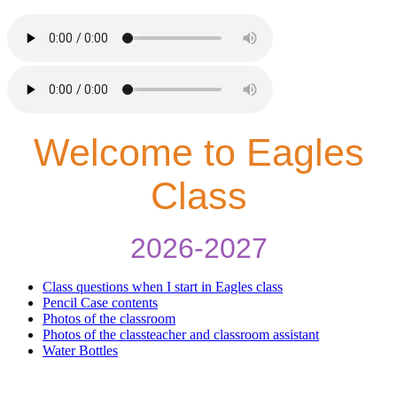
Welcome to Eagles
Class
2026-2027
Class questions when I start in Eagles class
Pencil Case contents
Photos of the classroom
Photos of the classteacher and classroom assistant
Water Bottles