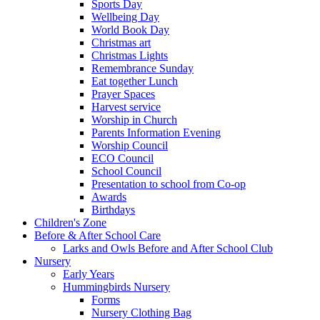
Sports Day
Wellbeing Day
World Book Day
Christmas art
Christmas Lights
Remembrance Sunday
Eat together Lunch
Prayer Spaces
Harvest service
Worship in Church
Parents Information Evening
Worship Council
ECO Council
School Council
Presentation to school from Co-op
Awards
Birthdays
Children's Zone
Before & After School Care
Larks and Owls Before and After School Club
Nursery
Early Years
Hummingbirds Nursery
Forms
Nursery Clothing Bag