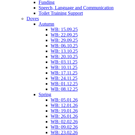
Funding
Speech, Language and Communication
Toilet Training Support
Doves
Autumn
WB: 15.09.25
WB: 22.09.25
WB: 29.09.25
WB: 06.10.25
WB: 13.10.25
WB: 20.10.25
WB: 03.11.25
WB: 10.11.25
WB: 17.11.25
WB: 24.11.25
WB: 01.12.25
WB: 08.12.25
Spring
WB: 05.01.26
WB: 12.01.26
WB: 19.01.26
WB: 26.01.26
WB: 02.02.26
WB: 09.02.26
WB: 23.02.26