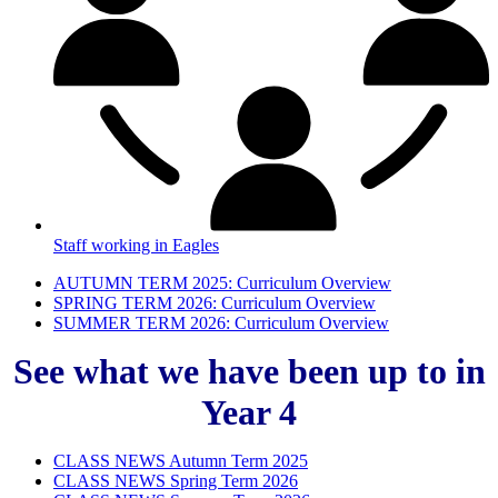
Staff working in Eagles
AUTUMN TERM 2025: Curriculum Overview
SPRING TERM 2026: Curriculum Overview
SUMMER TERM 2026: Curriculum Overview
See what we have been up to in
Year 4
CLASS NEWS Autumn Term 2025
CLASS NEWS Spring Term 2026