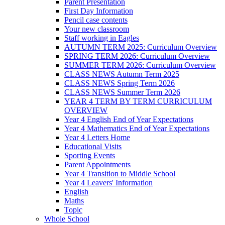
Parent Presentation
First Day Information
Pencil case contents
Your new classroom
Staff working in Eagles
AUTUMN TERM 2025: Curriculum Overview
SPRING TERM 2026: Curriculum Overview
SUMMER TERM 2026: Curriculum Overview
CLASS NEWS Autumn Term 2025
CLASS NEWS Spring Term 2026
CLASS NEWS Summer Term 2026
YEAR 4 TERM BY TERM CURRICULUM
OVERVIEW
Year 4 English End of Year Expectations
Year 4 Mathematics End of Year Expectations
Year 4 Letters Home
Educational Visits
Sporting Events
Parent Appointments
Year 4 Transition to Middle School
Year 4 Leavers' Information
English
Maths
Topic
Whole School