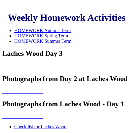
Weekly Homework Activities
HOMEWORK Autumn Term
HOMEWORK Spring Term
HOMEWORK Summer Term
Laches Wood Day 3
Photographs from Day 2 at Laches Wood
Photographs from Laches Wood - Day 1
Check list for Laches Wood