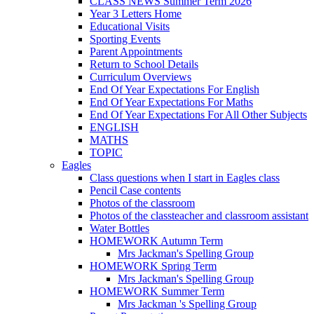
CLASS NEWS Summer Term 2026
Year 3 Letters Home
Educational Visits
Sporting Events
Parent Appointments
Return to School Details
Curriculum Overviews
End Of Year Expectations For English
End Of Year Expectations For Maths
End Of Year Expectations For All Other Subjects
ENGLISH
MATHS
TOPIC
Eagles
Class questions when I start in Eagles class
Pencil Case contents
Photos of the classroom
Photos of the classteacher and classroom assistant
Water Bottles
HOMEWORK Autumn Term
Mrs Jackman's Spelling Group
HOMEWORK Spring Term
Mrs Jackman's Spelling Group
HOMEWORK Summer Term
Mrs Jackman 's Spelling Group