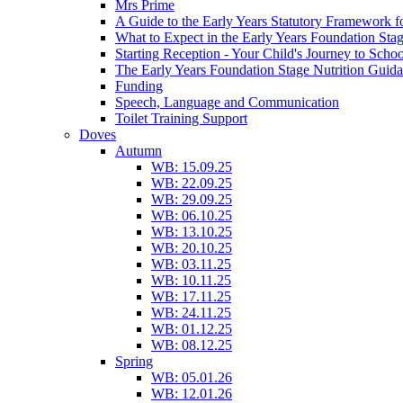
Mrs Prime
A Guide to the Early Years Statutory Framework f
What to Expect in the Early Years Foundation Stag
Starting Reception - Your Child's Journey to Scho
The Early Years Foundation Stage Nutrition Guid
Funding
Speech, Language and Communication
Toilet Training Support
Doves
Autumn
WB: 15.09.25
WB: 22.09.25
WB: 29.09.25
WB: 06.10.25
WB: 13.10.25
WB: 20.10.25
WB: 03.11.25
WB: 10.11.25
WB: 17.11.25
WB: 24.11.25
WB: 01.12.25
WB: 08.12.25
Spring
WB: 05.01.26
WB: 12.01.26