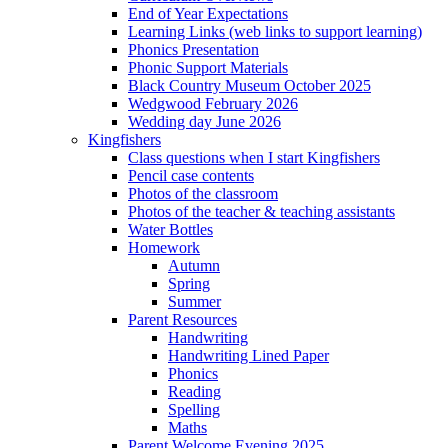
End of Year Expectations
Learning Links (web links to support learning)
Phonics Presentation
Phonic Support Materials
Black Country Museum October 2025
Wedgwood February 2026
Wedding day June 2026
Kingfishers
Class questions when I start Kingfishers
Pencil case contents
Photos of the classroom
Photos of the teacher & teaching assistants
Water Bottles
Homework
Autumn
Spring
Summer
Parent Resources
Handwriting
Handwriting Lined Paper
Phonics
Reading
Spelling
Maths
Parent Welcome Evening 2025