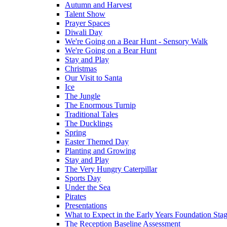
Autumn and Harvest
Talent Show
Prayer Spaces
Diwali Day
We're Going on a Bear Hunt - Sensory Walk
We're Going on a Bear Hunt
Stay and Play
Christmas
Our Visit to Santa
Ice
The Jungle
The Enormous Turnip
Traditional Tales
The Ducklings
Spring
Easter Themed Day
Planting and Growing
Stay and Play
The Very Hungry Caterpillar
Sports Day
Under the Sea
Pirates
Presentations
What to Expect in the Early Years Foundation Stag
The Reception Baseline Assessment