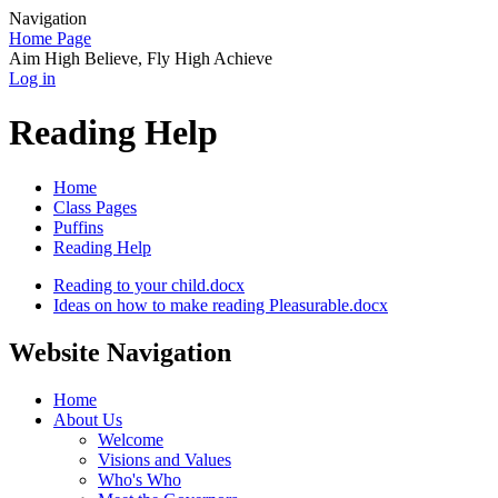
Navigation
Home Page
Aim High Believe, Fly High Achieve
Log in
Reading Help
Home
Class Pages
Puffins
Reading Help
Reading to your child.docx
Ideas on how to make reading Pleasurable.docx
Website Navigation
Home
About Us
Welcome
Visions and Values
Who's Who