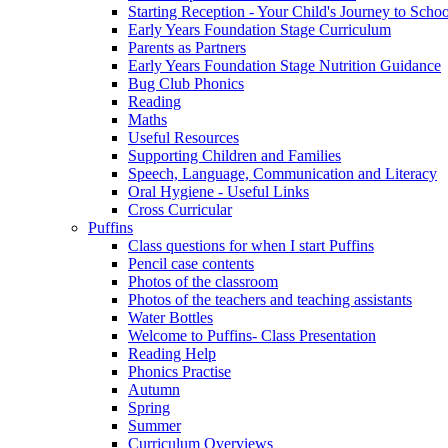
Starting Reception - Your Child's Journey to Scho
Early Years Foundation Stage Curriculum
Parents as Partners
Early Years Foundation Stage Nutrition Guidance
Bug Club Phonics
Reading
Maths
Useful Resources
Supporting Children and Families
Speech, Language, Communication and Literacy
Oral Hygiene - Useful Links
Cross Curricular
Puffins
Class questions for when I start Puffins
Pencil case contents
Photos of the classroom
Photos of the teachers and teaching assistants
Water Bottles
Welcome to Puffins- Class Presentation
Reading Help
Phonics Practise
Autumn
Spring
Summer
Curriculum Overviews