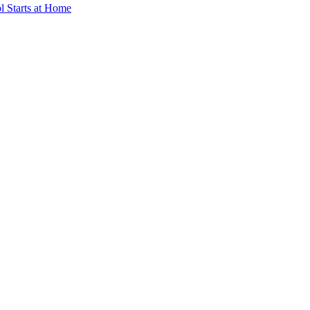
ol Starts at Home