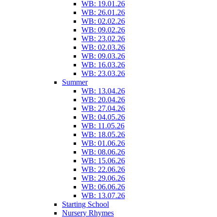
WB: 19.01.26
WB: 26.01.26
WB: 02.02.26
WB: 09.02.26
WB: 23.02.26
WB: 02.03.26
WB: 09.03.26
WB: 16.03.26
WB: 23.03.26
Summer
WB: 13.04.26
WB: 20.04.26
WB: 27.04.26
WB: 04.05.26
WB: 11.05.26
WB: 18.05.26
WB: 01.06.26
WB: 08.06.26
WB: 15.06.26
WB: 22.06.26
WB: 29.06.26
WB: 06.06.26
WB: 13.07.26
Starting School
Nursery Rhymes