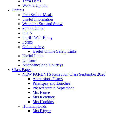
Term Dates
Weekly Update
Parents
Free School Meals
Useful Information
Weather - Sun and Snow
School Clubs
PTFA
Pupils' Well-Being
Forms
Online safety
Useful Online Safety Links
Useful Links
Uniform
Attendance and Holidays
Class Pages
NEW PARENTS Reception Class September 2026
Admissions Forms
Parentpay and Lunches
Phased start in September
Mrs Hume
Mrs Kendrick
Mrs Hopkins
Hummingbirds
Mrs Biggar