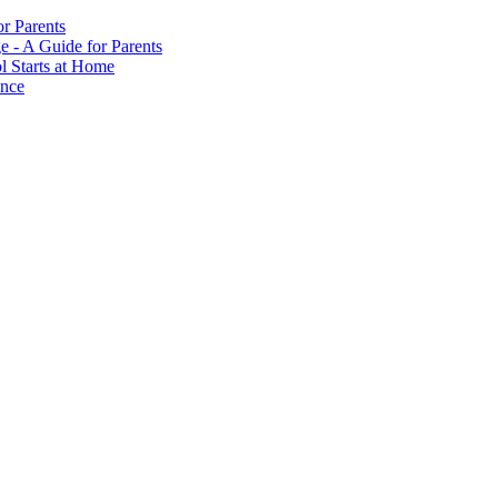
or Parents
e - A Guide for Parents
ol Starts at Home
ance