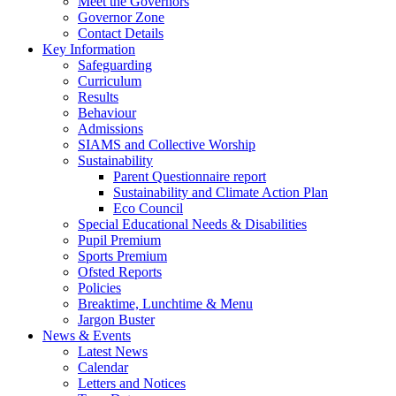
Meet the Governors
Governor Zone
Contact Details
Key Information
Safeguarding
Curriculum
Results
Behaviour
Admissions
SIAMS and Collective Worship
Sustainability
Parent Questionnaire report
Sustainability and Climate Action Plan
Eco Council
Special Educational Needs & Disabilities
Pupil Premium
Sports Premium
Ofsted Reports
Policies
Breaktime, Lunchtime & Menu
Jargon Buster
News & Events
Latest News
Calendar
Letters and Notices