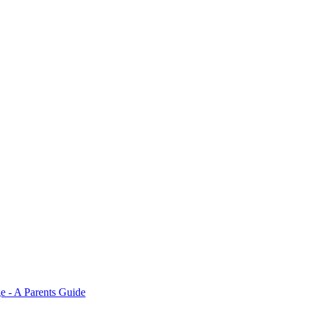
e - A Parents Guide