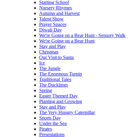
Starting School
Nursery Rhymes
Autumn and Harvest
Talent Show
Prayer Spaces
Diwali Day
We're Going on a Bear Hunt - Sensory Walk
We're Going on a Bear Hunt
Stay and Play
Christmas
Our Visit to Santa
Ice
The Jungle
The Enormous Turnip
Traditional Tales
The Ducklings
Spring
Easter Themed Day
Planting and Growing
Stay and Play
The Very Hungry Caterpillar
Sports Day
Under the Sea
Pirates
Presentations