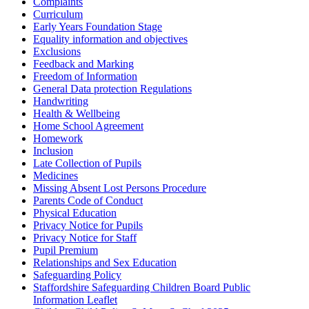
Complaints
Curriculum
Early Years Foundation Stage
Equality information and objectives
Exclusions
Feedback and Marking
Freedom of Information
General Data protection Regulations
Handwriting
Health & Wellbeing
Home School Agreement
Homework
Inclusion
Late Collection of Pupils
Medicines
Missing Absent Lost Persons Procedure
Parents Code of Conduct
Physical Education
Privacy Notice for Pupils
Privacy Notice for Staff
Pupil Premium
Relationships and Sex Education
Safeguarding Policy
Staffordshire Safeguarding Children Board Public
Information Leaflet