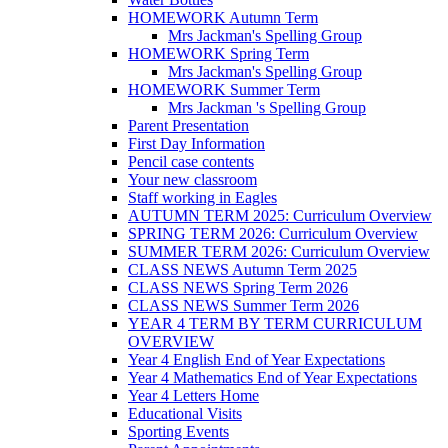
HOMEWORK Autumn Term
Mrs Jackman's Spelling Group
HOMEWORK Spring Term
Mrs Jackman's Spelling Group
HOMEWORK Summer Term
Mrs Jackman 's Spelling Group
Parent Presentation
First Day Information
Pencil case contents
Your new classroom
Staff working in Eagles
AUTUMN TERM 2025: Curriculum Overview
SPRING TERM 2026: Curriculum Overview
SUMMER TERM 2026: Curriculum Overview
CLASS NEWS Autumn Term 2025
CLASS NEWS Spring Term 2026
CLASS NEWS Summer Term 2026
YEAR 4 TERM BY TERM CURRICULUM
OVERVIEW
Year 4 English End of Year Expectations
Year 4 Mathematics End of Year Expectations
Year 4 Letters Home
Educational Visits
Sporting Events