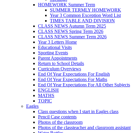
HOMEWORK Summer Term
SUMMER TERMLY HOMEWORK
Year 3 Common Exception Word List
TIMES TABLE AND DIVISION
CLASS NEWS Autumn Term 2025
CLASS NEWS Spring Term 2026
CLASS NEWS Summer Term 2026
Year 3 Letters Home
Educational Visits
Sporting Events
Parent Appointments
Return to School Details
Curriculum Overviews
End Of Year Expectations For English
End Of Year Expectations For Maths
End Of Year Expectations For All Other Subjects
ENGLISH
MATHS
TOPIC
Eagles
Class questions when I start in Eagles class
Pencil Case contents
Photos of the classroom
Photos of the classteacher and classroom assistant
Water Bottles