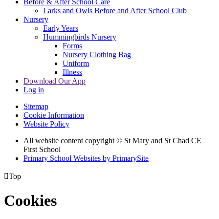
Before & After School Care
Larks and Owls Before and After School Club
Nursery
Early Years
Hummingbirds Nursery
Forms
Nursery Clothing Bag
Uniform
Illness
Download Our App
Log in
Sitemap
Cookie Information
Website Policy
All website content copyright © St Mary and St Chad CE
First School
Primary School Websites by PrimarySite

Top
Cookies