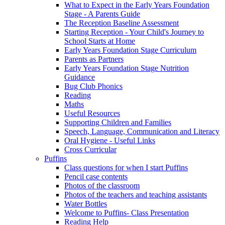
What to Expect in the Early Years Foundation
Stage - A Parents Guide
The Reception Baseline Assessment
Starting Reception - Your Child's Journey to
School Starts at Home
Early Years Foundation Stage Curriculum
Parents as Partners
Early Years Foundation Stage Nutrition
Guidance
Bug Club Phonics
Reading
Maths
Useful Resources
Supporting Children and Families
Speech, Language, Communication and Literacy
Oral Hygiene - Useful Links
Cross Curricular
Puffins
Class questions for when I start Puffins
Pencil case contents
Photos of the classroom
Photos of the teachers and teaching assistants
Water Bottles
Welcome to Puffins- Class Presentation
Reading Help