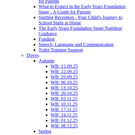
for Parents
What to Expect in the Early Years Foundation
Stage - A Guide for Parents
Starting Reception - Your Child's Journey to
School Starts at Home
The Early Years Foundation Stage Nutrition
Guidance
Funding
Speech, Language and Communication
Toilet Training Support
Doves
Autumn
WB: 15.09.25
WB: 22.09.25
WB: 29.09.25
WB: 06.10.25
WB: 13.10.25
WB: 20.10.25
WB: 03.11.25
WB: 10.11.25
WB: 17.11.25
WB: 24.11.25
WB: 01.12.25
WB: 08.12.25
Spring