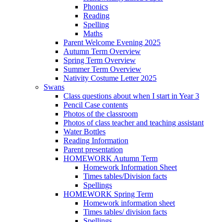
Phonics
Reading
Spelling
Maths
Parent Welcome Evening 2025
Autumn Term Overview
Spring Term Overview
Summer Term Overview
Nativity Costume Letter 2025
Swans
Class questions about when I start in Year 3
Pencil Case contents
Photos of the classroom
Photos of class teacher and teaching assistant
Water Bottles
Reading Information
Parent presentation
HOMEWORK Autumn Term
Homework Information Sheet
Times tables/Division facts
Spellings
HOMEWORK Spring Term
Homework information sheet
Times tables/ division facts
Spellings