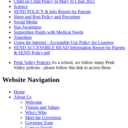
Child on Child Policy St Mary St Chad 2025
Science
SEND POLICY & Info Report for Parents
Sleep and Rest Policy and Procedure
Social Media
Sun Awareness
Supporting Pupils with Medical Needs
Transition
Using the Internet - Acceptable Use Policy for Learners
SEND ACCESSIBLE READ Information Report for Parents
& SEND Policy.pdf
Penk Valley Policies
As a school, we follow many Penk
Valley policies - please follow this link to access these.
Website Navigation
Home
About Us
Welcome
Visions and Values
Who's Who
Meet the Governors
Governor Zone
Contact Details