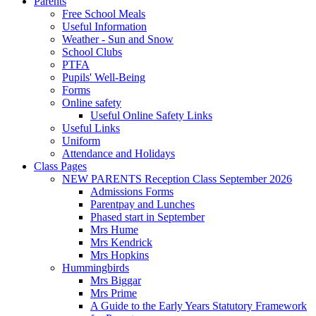
Parents
Free School Meals
Useful Information
Weather - Sun and Snow
School Clubs
PTFA
Pupils' Well-Being
Forms
Online safety
Useful Online Safety Links
Useful Links
Uniform
Attendance and Holidays
Class Pages
NEW PARENTS Reception Class September 2026
Admissions Forms
Parentpay and Lunches
Phased start in September
Mrs Hume
Mrs Kendrick
Mrs Hopkins
Hummingbirds
Mrs Biggar
Mrs Prime
A Guide to the Early Years Statutory Framework