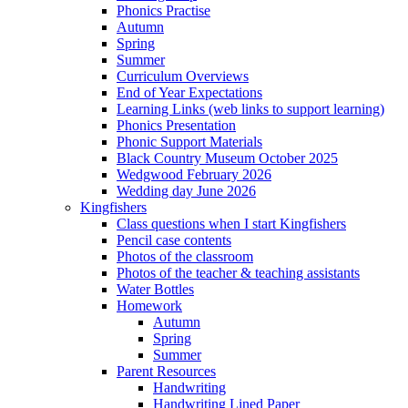
Phonics Practise
Autumn
Spring
Summer
Curriculum Overviews
End of Year Expectations
Learning Links (web links to support learning)
Phonics Presentation
Phonic Support Materials
Black Country Museum October 2025
Wedgwood February 2026
Wedding day June 2026
Kingfishers
Class questions when I start Kingfishers
Pencil case contents
Photos of the classroom
Photos of the teacher & teaching assistants
Water Bottles
Homework
Autumn
Spring
Summer
Parent Resources
Handwriting
Handwriting Lined Paper