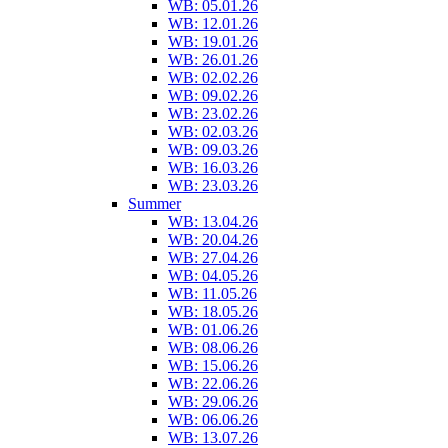
WB: 05.01.26
WB: 12.01.26
WB: 19.01.26
WB: 26.01.26
WB: 02.02.26
WB: 09.02.26
WB: 23.02.26
WB: 02.03.26
WB: 09.03.26
WB: 16.03.26
WB: 23.03.26
Summer
WB: 13.04.26
WB: 20.04.26
WB: 27.04.26
WB: 04.05.26
WB: 11.05.26
WB: 18.05.26
WB: 01.06.26
WB: 08.06.26
WB: 15.06.26
WB: 22.06.26
WB: 29.06.26
WB: 06.06.26
WB: 13.07.26