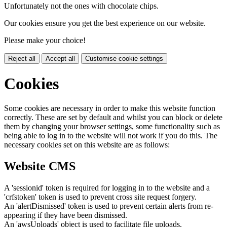
Unfortunately not the ones with chocolate chips.
Our cookies ensure you get the best experience on our website.
Please make your choice!
Reject all
Accept all
Customise cookie settings
Cookies
Some cookies are necessary in order to make this website function
correctly. These are set by default and whilst you can block or delete
them by changing your browser settings, some functionality such as
being able to log in to the website will not work if you do this. The
necessary cookies set on this website are as follows:
Website CMS
A 'sessionid' token is required for logging in to the website and a
'crfstoken' token is used to prevent cross site request forgery.
An 'alertDismissed' token is used to prevent certain alerts from re-
appearing if they have been dismissed.
An 'awsUploads' object is used to facilitate file uploads.