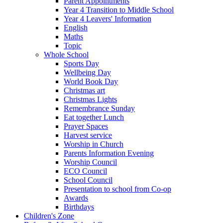
Parent Appointments
Year 4 Transition to Middle School
Year 4 Leavers' Information
English
Maths
Topic
Whole School
Sports Day
Wellbeing Day
World Book Day
Christmas art
Christmas Lights
Remembrance Sunday
Eat together Lunch
Prayer Spaces
Harvest service
Worship in Church
Parents Information Evening
Worship Council
ECO Council
School Council
Presentation to school from Co-op
Awards
Birthdays
Children's Zone