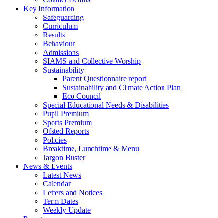
Key Information
Safeguarding
Curriculum
Results
Behaviour
Admissions
SIAMS and Collective Worship
Sustainability
Parent Questionnaire report
Sustainability and Climate Action Plan
Eco Council
Special Educational Needs & Disabilities
Pupil Premium
Sports Premium
Ofsted Reports
Policies
Breaktime, Lunchtime & Menu
Jargon Buster
News & Events
Latest News
Calendar
Letters and Notices
Term Dates
Weekly Update