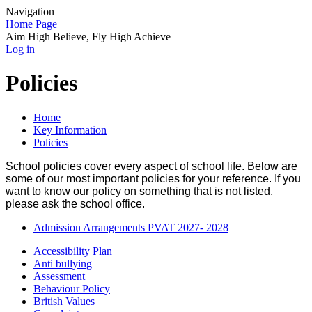
Navigation
Home Page
Aim High Believe, Fly High Achieve
Log in
Policies
Home
Key Information
Policies
School policies cover every aspect of school life. Below are
some of our most important policies for your reference. If you
want to know our policy on something that is not listed,
please ask the school office.
Admission Arrangements PVAT 2027- 2028
Accessibility Plan
Anti bullying
Assessment
Behaviour Policy
British Values