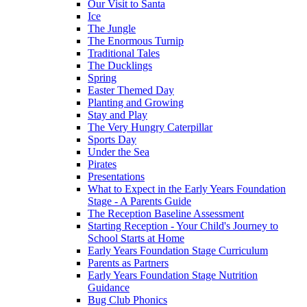
Our Visit to Santa
Ice
The Jungle
The Enormous Turnip
Traditional Tales
The Ducklings
Spring
Easter Themed Day
Planting and Growing
Stay and Play
The Very Hungry Caterpillar
Sports Day
Under the Sea
Pirates
Presentations
What to Expect in the Early Years Foundation
Stage - A Parents Guide
The Reception Baseline Assessment
Starting Reception - Your Child's Journey to
School Starts at Home
Early Years Foundation Stage Curriculum
Parents as Partners
Early Years Foundation Stage Nutrition
Guidance
Bug Club Phonics