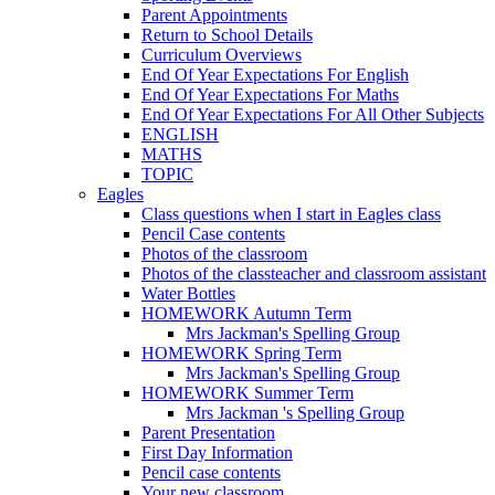
Parent Appointments
Return to School Details
Curriculum Overviews
End Of Year Expectations For English
End Of Year Expectations For Maths
End Of Year Expectations For All Other Subjects
ENGLISH
MATHS
TOPIC
Eagles
Class questions when I start in Eagles class
Pencil Case contents
Photos of the classroom
Photos of the classteacher and classroom assistant
Water Bottles
HOMEWORK Autumn Term
Mrs Jackman's Spelling Group
HOMEWORK Spring Term
Mrs Jackman's Spelling Group
HOMEWORK Summer Term
Mrs Jackman 's Spelling Group
Parent Presentation
First Day Information
Pencil case contents
Your new classroom