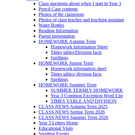
Class questions about when I start in Year 3
Pencil Case contents
Photos of the classroom
Photos of class teacher and teaching assistant
Water Bottles
Reading Information
Parent presentation
HOMEWORK Autumn Term
Homework Information Sheet
Times tables/Division facts
Spellings
HOMEWORK Spring Term
Homework information sheet
Times tables/ division facts
Spellings
HOMEWORK Summer Term
SUMMER TERMLY HOMEWORK
Year 3 Common Exception Word List
TIMES TABLE AND DIVISION
CLASS NEWS Autumn Term 2025
CLASS NEWS Spring Term 2026
CLASS NEWS Summer Term 2026
Year 3 Letters Home
Educational Visits
Sporting Events