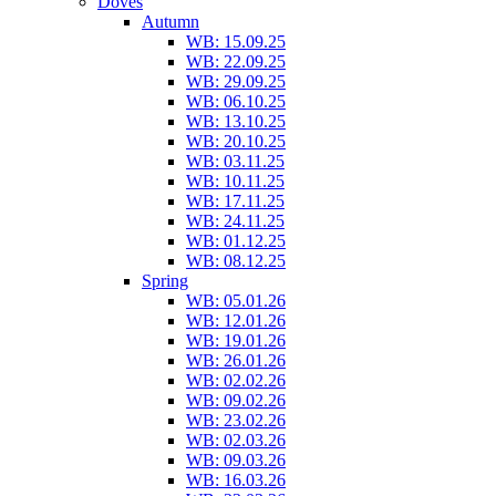
Doves
Autumn
WB: 15.09.25
WB: 22.09.25
WB: 29.09.25
WB: 06.10.25
WB: 13.10.25
WB: 20.10.25
WB: 03.11.25
WB: 10.11.25
WB: 17.11.25
WB: 24.11.25
WB: 01.12.25
WB: 08.12.25
Spring
WB: 05.01.26
WB: 12.01.26
WB: 19.01.26
WB: 26.01.26
WB: 02.02.26
WB: 09.02.26
WB: 23.02.26
WB: 02.03.26
WB: 09.03.26
WB: 16.03.26