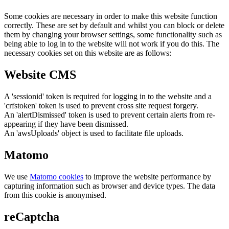
Some cookies are necessary in order to make this website function
correctly. These are set by default and whilst you can block or delete
them by changing your browser settings, some functionality such as
being able to log in to the website will not work if you do this. The
necessary cookies set on this website are as follows:
Website CMS
A 'sessionid' token is required for logging in to the website and a
'crfstoken' token is used to prevent cross site request forgery.
An 'alertDismissed' token is used to prevent certain alerts from re-
appearing if they have been dismissed.
An 'awsUploads' object is used to facilitate file uploads.
Matomo
We use
Matomo cookies
to improve the website performance by
capturing information such as browser and device types. The data
from this cookie is anonymised.
reCaptcha