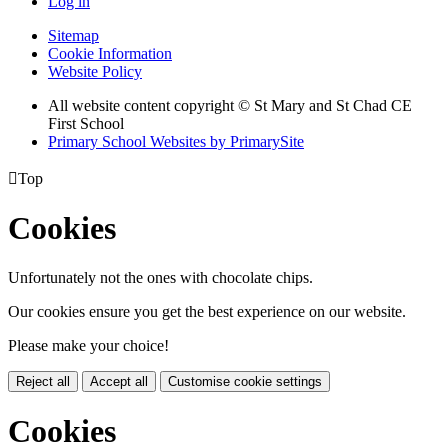
Log in
Sitemap
Cookie Information
Website Policy
All website content copyright © St Mary and St Chad CE
First School
Primary School Websites by PrimarySite

Top
Cookies
Unfortunately not the ones with chocolate chips.
Our cookies ensure you get the best experience on our website.
Please make your choice!
Reject all
Accept all
Customise cookie settings
Cookies