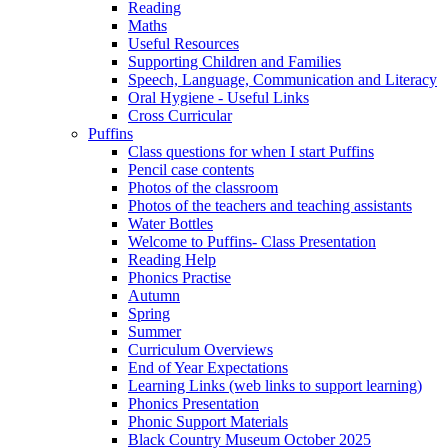
Reading
Maths
Useful Resources
Supporting Children and Families
Speech, Language, Communication and Literacy
Oral Hygiene - Useful Links
Cross Curricular
Puffins
Class questions for when I start Puffins
Pencil case contents
Photos of the classroom
Photos of the teachers and teaching assistants
Water Bottles
Welcome to Puffins- Class Presentation
Reading Help
Phonics Practise
Autumn
Spring
Summer
Curriculum Overviews
End of Year Expectations
Learning Links (web links to support learning)
Phonics Presentation
Phonic Support Materials
Black Country Museum October 2025