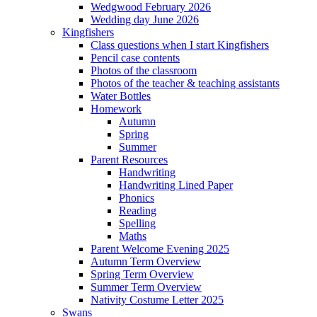
Wedgwood February 2026
Wedding day June 2026
Kingfishers
Class questions when I start Kingfishers
Pencil case contents
Photos of the classroom
Photos of the teacher & teaching assistants
Water Bottles
Homework
Autumn
Spring
Summer
Parent Resources
Handwriting
Handwriting Lined Paper
Phonics
Reading
Spelling
Maths
Parent Welcome Evening 2025
Autumn Term Overview
Spring Term Overview
Summer Term Overview
Nativity Costume Letter 2025
Swans