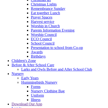
Christmas Lights
Remembrance Sunday
Eat together Lunch
Prayer Spaces
Harvest service
Worship in Church
Parents Information Evening
Worship Council
ECO Council
School Council
Presentation to school from Co-op
Awards
Birthdays
Children's Zone
Before & After School Care
Larks and Owls Before and After School Club
Nursery
Early Years
Hummingbirds Nursery
Forms
Nursery Clothing Bag
Uniform
Illness
Download Our App