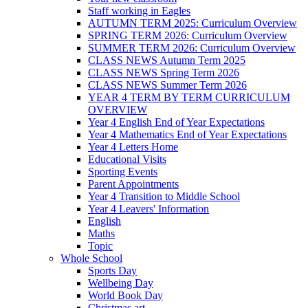
Staff working in Eagles
AUTUMN TERM 2025: Curriculum Overview
SPRING TERM 2026: Curriculum Overview
SUMMER TERM 2026: Curriculum Overview
CLASS NEWS Autumn Term 2025
CLASS NEWS Spring Term 2026
CLASS NEWS Summer Term 2026
YEAR 4 TERM BY TERM CURRICULUM
OVERVIEW
Year 4 English End of Year Expectations
Year 4 Mathematics End of Year Expectations
Year 4 Letters Home
Educational Visits
Sporting Events
Parent Appointments
Year 4 Transition to Middle School
Year 4 Leavers' Information
English
Maths
Topic
Whole School
Sports Day
Wellbeing Day
World Book Day
Christmas art