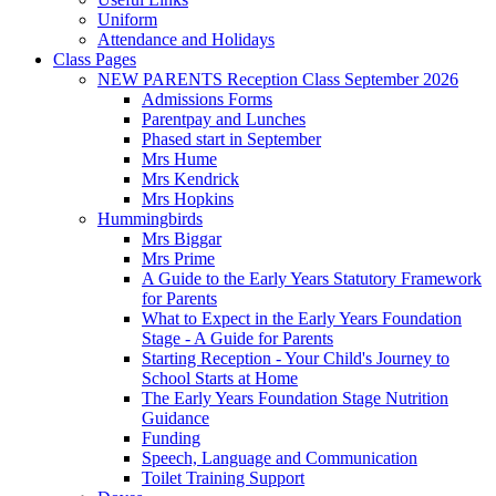
Uniform
Attendance and Holidays
Class Pages
NEW PARENTS Reception Class September 2026
Admissions Forms
Parentpay and Lunches
Phased start in September
Mrs Hume
Mrs Kendrick
Mrs Hopkins
Hummingbirds
Mrs Biggar
Mrs Prime
A Guide to the Early Years Statutory Framework
for Parents
What to Expect in the Early Years Foundation
Stage - A Guide for Parents
Starting Reception - Your Child's Journey to
School Starts at Home
The Early Years Foundation Stage Nutrition
Guidance
Funding
Speech, Language and Communication
Toilet Training Support