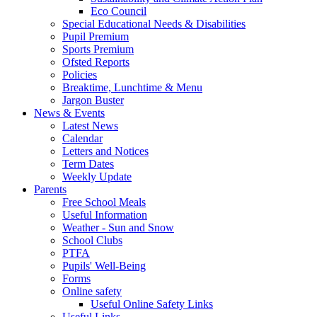
Eco Council
Special Educational Needs & Disabilities
Pupil Premium
Sports Premium
Ofsted Reports
Policies
Breaktime, Lunchtime & Menu
Jargon Buster
News & Events
Latest News
Calendar
Letters and Notices
Term Dates
Weekly Update
Parents
Free School Meals
Useful Information
Weather - Sun and Snow
School Clubs
PTFA
Pupils' Well-Being
Forms
Online safety
Useful Online Safety Links
Useful Links