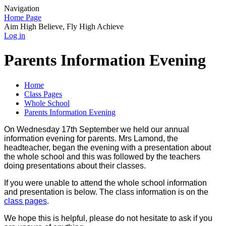
Navigation
Home Page
Aim High Believe, Fly High Achieve
Log in
Parents Information Evening
Home
Class Pages
Whole School
Parents Information Evening
On Wednesday 17th September we held our annual
information evening for parents. Mrs Lamond, the
headteacher, began the evening with a presentation about
the whole school and this was followed by the teachers
doing presentations about their classes.
If you were unable to attend the whole school information
and presentation is below. The class information is on the
class pages
.
We hope this is helpful, please do not hesitate to ask if you