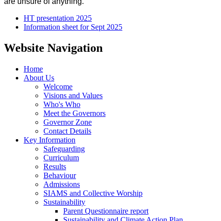
are unsure of anything.
HT presentation 2025
Information sheet for Sept 2025
Website Navigation
Home
About Us
Welcome
Visions and Values
Who's Who
Meet the Governors
Governor Zone
Contact Details
Key Information
Safeguarding
Curriculum
Results
Behaviour
Admissions
SIAMS and Collective Worship
Sustainability
Parent Questionnaire report
Sustainability and Climate Action Plan