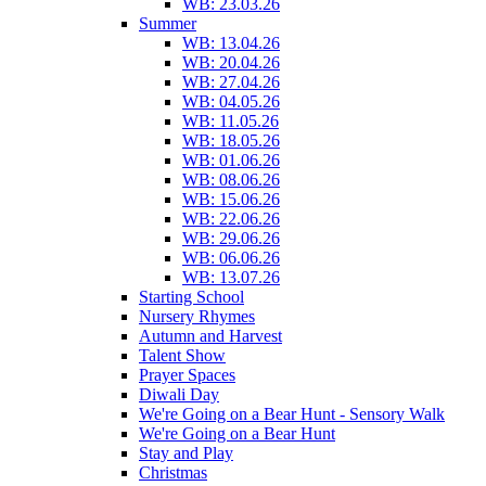
WB: 23.03.26
Summer
WB: 13.04.26
WB: 20.04.26
WB: 27.04.26
WB: 04.05.26
WB: 11.05.26
WB: 18.05.26
WB: 01.06.26
WB: 08.06.26
WB: 15.06.26
WB: 22.06.26
WB: 29.06.26
WB: 06.06.26
WB: 13.07.26
Starting School
Nursery Rhymes
Autumn and Harvest
Talent Show
Prayer Spaces
Diwali Day
We're Going on a Bear Hunt - Sensory Walk
We're Going on a Bear Hunt
Stay and Play
Christmas