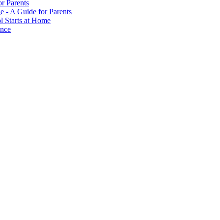
or Parents
e - A Guide for Parents
ol Starts at Home
ance