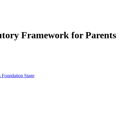
tutory Framework for Parents
s Foundation Stage