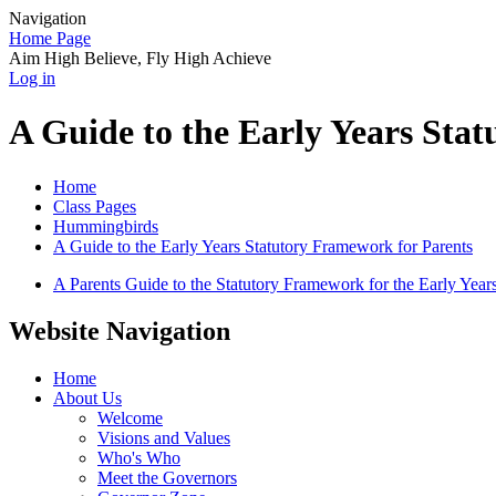
Navigation
Home Page
Aim High Believe, Fly High Achieve
Log in
A Guide to the Early Years Sta
Home
Class Pages
Hummingbirds
A Guide to the Early Years Statutory Framework for Parents
A Parents Guide to the Statutory Framework for the Early Year
Website Navigation
Home
About Us
Welcome
Visions and Values
Who's Who
Meet the Governors