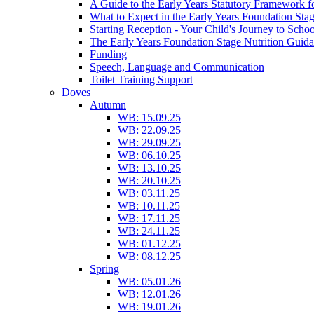
A Guide to the Early Years Statutory Framework f
What to Expect in the Early Years Foundation Stag
Starting Reception - Your Child's Journey to Scho
The Early Years Foundation Stage Nutrition Guid
Funding
Speech, Language and Communication
Toilet Training Support
Doves
Autumn
WB: 15.09.25
WB: 22.09.25
WB: 29.09.25
WB: 06.10.25
WB: 13.10.25
WB: 20.10.25
WB: 03.11.25
WB: 10.11.25
WB: 17.11.25
WB: 24.11.25
WB: 01.12.25
WB: 08.12.25
Spring
WB: 05.01.26
WB: 12.01.26
WB: 19.01.26