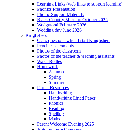
Learning Links (web links to support learning)
Phonics Presentation
Phonic Support Materials
Black Country Museum October 2025
Wedgwood February 2026
Wedding day June 2026
Kingfishers
Class questions when I start Kingfishers
Pencil case contents
Photos of the classroom
Photos of the teacher & teaching assistants
Water Bottles
Homework
Autumn
Spring
Summer
Parent Resources
Handwriting
Handwriting Lined Paper
Phonics
Reading
Spelling
Maths
Parent Welcome Evening 2025
Autumn Term Overview