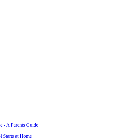
e - A Parents Guide
ol Starts at Home