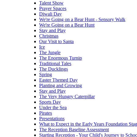
Talent Show
Prayer Spaces
Diwali Day
We're Going on a Bear Hunt - Sensory Walk
We're Going on a Bear Hunt
Stay and Play
Christmas
Our Visit to Santa
Ice
The Jungle
The Enormous Turnip
Traditional Tales
The Ducklings
Spring
Easter Themed Day
Planting and Growing
Stay and Play
The Very Hungry Caterpillar
Sports Day
Under the Sea
Pirates
Presentations
What to Expect in the Early Years Foundation Stag
The Reception Baseline Assessment
Starting Reception - Your Child's Journey to Scho