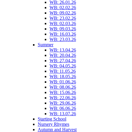
WB: 26.01.26
WB: 02.02.26
WB: 09.02.26
WB: 23.02.26
WB: 02.03.26
WB: 09.03.26
WB: 16.03.26
WB: 23.03.26
Summer
WB: 13.04.26
WB: 20.04.26
WB: 27.04.26
WB: 04.05.26
WB: 11.05.26
WB: 18.05.26
WB: 01.06.26
WB: 08.06.26
WB: 15.06.26
WB: 22.06.26
WB: 29.06.26
WB: 06.06.26
WB: 13.07.26
Starting School
Nursery Rhymes
Autumn and Harvest