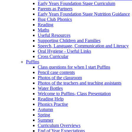
Early Years Foundation Stage Curriculum
Parents as Partners
Early Years Foundation Stage Nutrition Guidance
Bug Club Phonics
Reading
Maths
Useful Resources
Supporting Children and Families
Speech, Language, Communication and Literacy
Oral Hygiene - Useful Links
Cross Curricular
Puffins
Class questions for when I start Puffins
Pencil case contents
Photos of the classroom
Photos of the teachers and teaching assistants
Water Bottles
Welcome to Puffins- Class Presentation
Reading Help
Phonics Practise
Autumn
Spring
Summer
Curriculum Overviews
End of Year Expectations