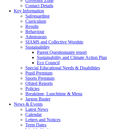
Governor Zone
Contact Details
Key Information
Safeguarding
Curriculum
Results
Behaviour
Admissions
SIAMS and Collective Worship
Sustainability
Parent Questionnaire report
Sustainability and Climate Action Plan
Eco Council
Special Educational Needs & Disabilities
Pupil Premium
Sports Premium
Ofsted Reports
Policies
Breaktime, Lunchtime & Menu
Jargon Buster
News & Events
Latest News
Calendar
Letters and Notices
Term Dates