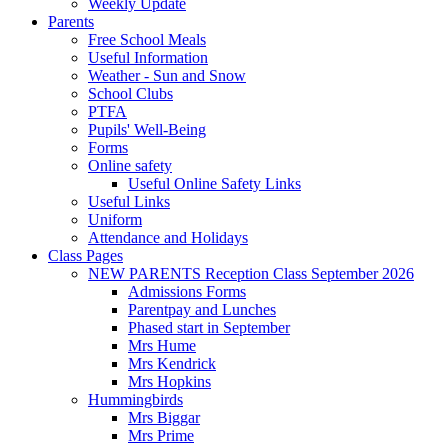
Weekly Update
Parents
Free School Meals
Useful Information
Weather - Sun and Snow
School Clubs
PTFA
Pupils' Well-Being
Forms
Online safety
Useful Online Safety Links
Useful Links
Uniform
Attendance and Holidays
Class Pages
NEW PARENTS Reception Class September 2026
Admissions Forms
Parentpay and Lunches
Phased start in September
Mrs Hume
Mrs Kendrick
Mrs Hopkins
Hummingbirds
Mrs Biggar
Mrs Prime