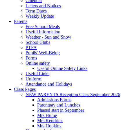
Calendar
Letters and Notices
Term Dates
Weekly Update
Parents
Free School Meals
Useful Information
Weather - Sun and Snow
School Clubs
PTFA
Pupils' Well-Being
Forms
Online safety
Useful Online Safety Links
Useful Links
Uniform
Attendance and Holidays
Class Pages
NEW PARENTS Reception Class September 2026
Admissions Forms
Parentpay and Lunches
Phased start in September
Mrs Hume
Mrs Kendrick
Mrs Hopkins