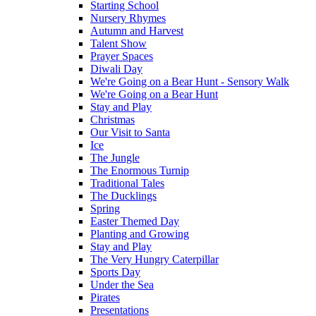
Starting School
Nursery Rhymes
Autumn and Harvest
Talent Show
Prayer Spaces
Diwali Day
We're Going on a Bear Hunt - Sensory Walk
We're Going on a Bear Hunt
Stay and Play
Christmas
Our Visit to Santa
Ice
The Jungle
The Enormous Turnip
Traditional Tales
The Ducklings
Spring
Easter Themed Day
Planting and Growing
Stay and Play
The Very Hungry Caterpillar
Sports Day
Under the Sea
Pirates
Presentations