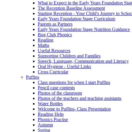
What to Expect in the Early Years Foundation Stag
The Reception Baseline Assessment
Starting Reception - Your Child's Journey to Scho
Early Years Foundation Stage Curriculum
Parents as Partners
Early Years Foundation Stage Nutrition Guidance
Bug Club Phonics
Reading
Maths
Useful Resources
Supporting Children and Families
Speech, Language, Communication and Literacy
Oral Hygiene - Useful Links
Cross Curricular
Puffins
Class questions for when I start Puffins
Pencil case contents
Photos of the classroom
Photos of the teachers and teaching assistants
Water Bottles
Welcome to Puffins- Class Presentation
Reading Help
Phonics Practise
Autumn
Spring