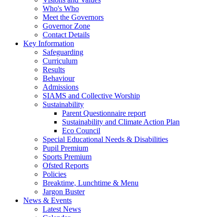
Who's Who
Meet the Governors
Governor Zone
Contact Details
Key Information
Safeguarding
Curriculum
Results
Behaviour
Admissions
SIAMS and Collective Worship
Sustainability
Parent Questionnaire report
Sustainability and Climate Action Plan
Eco Council
Special Educational Needs & Disabilities
Pupil Premium
Sports Premium
Ofsted Reports
Policies
Breaktime, Lunchtime & Menu
Jargon Buster
News & Events
Latest News