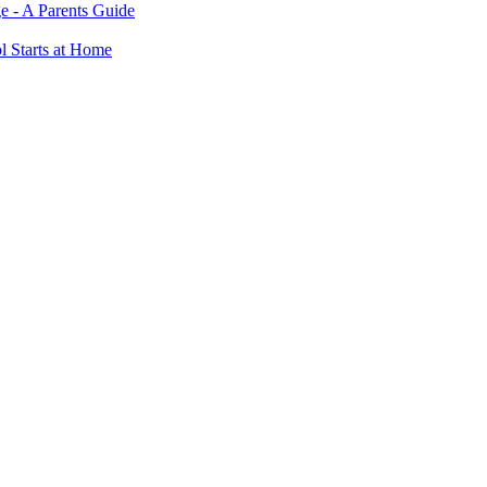
e - A Parents Guide
ol Starts at Home