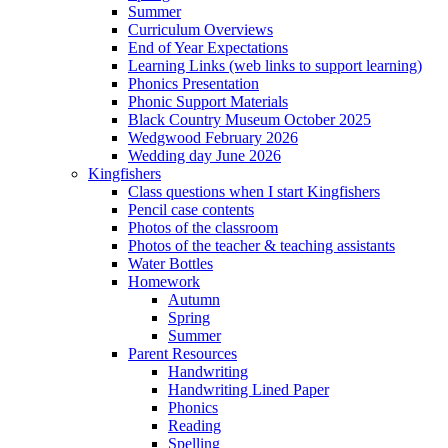
Summer
Curriculum Overviews
End of Year Expectations
Learning Links (web links to support learning)
Phonics Presentation
Phonic Support Materials
Black Country Museum October 2025
Wedgwood February 2026
Wedding day June 2026
Kingfishers
Class questions when I start Kingfishers
Pencil case contents
Photos of the classroom
Photos of the teacher & teaching assistants
Water Bottles
Homework
Autumn
Spring
Summer
Parent Resources
Handwriting
Handwriting Lined Paper
Phonics
Reading
Spelling