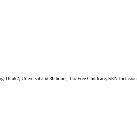
uding Think2, Universal and 30 hours, Tax Free Childcare, SEN Inclus