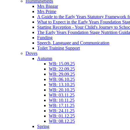
Hummingbirds
Mrs Biggar
Mrs Prime
A Guide to the Early Years Statutory Framework f
What to Expect in the Early Years Foundation Stag
Starting Reception - Your Child's Journey to Scho
The Early Years Foundation Stage Nutrition Guid
Funding
Speech, Language and Communication
Toilet Training Support
Doves
Autumn
WB: 15.09.25
WB: 22.09.25
WB: 29.09.25
WB: 06.10.25
WB: 13.10.25
WB: 20.10.25
WB: 03.11.25
WB: 10.11.25
WB: 17.11.25
WB: 24.11.25
WB: 01.12.25
WB: 08.12.25
Spring