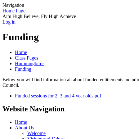
Navigation
Home Page
Aim High Believe, Fly High Achieve
Log in
Funding
Home
Class Pages
Hummingbirds
Funding
Below you will find information all about funded entitlements incl
Council.
Funded sessions for 2, 3 and 4 year olds.pdf
Website Navigation
Home
About Us
Welcome
Visions and Values