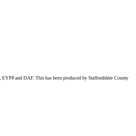
ion, EYPP and DAF. This has been produced by Staffordshire County