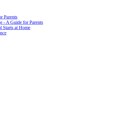
or Parents
e - A Guide for Parents
ol Starts at Home
ance