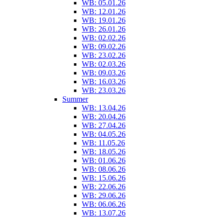
WB: 05.01.26
WB: 12.01.26
WB: 19.01.26
WB: 26.01.26
WB: 02.02.26
WB: 09.02.26
WB: 23.02.26
WB: 02.03.26
WB: 09.03.26
WB: 16.03.26
WB: 23.03.26
Summer
WB: 13.04.26
WB: 20.04.26
WB: 27.04.26
WB: 04.05.26
WB: 11.05.26
WB: 18.05.26
WB: 01.06.26
WB: 08.06.26
WB: 15.06.26
WB: 22.06.26
WB: 29.06.26
WB: 06.06.26
WB: 13.07.26