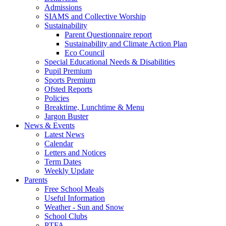
Admissions
SIAMS and Collective Worship
Sustainability
Parent Questionnaire report
Sustainability and Climate Action Plan
Eco Council
Special Educational Needs & Disabilities
Pupil Premium
Sports Premium
Ofsted Reports
Policies
Breaktime, Lunchtime & Menu
Jargon Buster
News & Events
Latest News
Calendar
Letters and Notices
Term Dates
Weekly Update
Parents
Free School Meals
Useful Information
Weather - Sun and Snow
School Clubs
PTFA