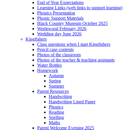
End of Year Expectations
Learning Links (web links to support learning)
Phonics Presentation
Phonic Support Materials
Black Country Museum October 2025
Wedgwood February 2026
Wedding day June 2026
Kingfishers
Class questions when I start Kingfishers
Pencil case contents
Photos of the classroom
Photos of the teacher & teaching assistants
Water Bottles
Homework
Autumn
Spring
Summer
Parent Resources
Handwriting
Handwriting Lined Paper
Phonics
Reading
Spelling
Maths
Parent Welcome Evening 2025