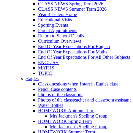
CLASS NEWS Spring Term 2026
CLASS NEWS Summer Term 2026
Year 3 Letters Home
Educational Visits
Sporting Events
Parent Appointments
Return to School Details
Curriculum Overviews
End Of Year Expectations For English
End Of Year Expectations For Maths
End Of Year Expectations For All Other Subjects
ENGLISH
MATHS
TOPIC
Eagles
Class questions when I start in Eagles class
Pencil Case contents
Photos of the classroom
Photos of the classteacher and classroom assistant
Water Bottles
HOMEWORK Autumn Term
Mrs Jackman's Spelling Group
HOMEWORK Spring Term
Mrs Jackman's Spelling Group
HOMEWORK Summer Term