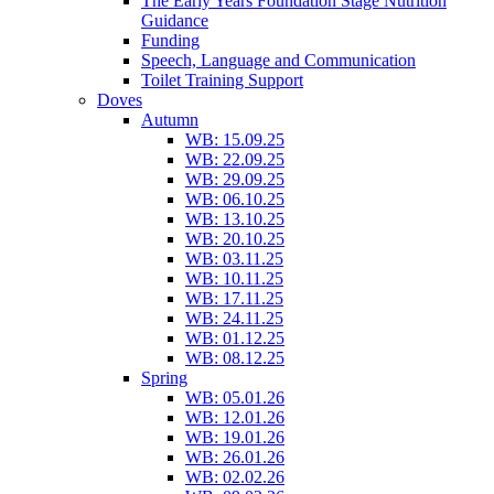
The Early Years Foundation Stage Nutrition
Guidance
Funding
Speech, Language and Communication
Toilet Training Support
Doves
Autumn
WB: 15.09.25
WB: 22.09.25
WB: 29.09.25
WB: 06.10.25
WB: 13.10.25
WB: 20.10.25
WB: 03.11.25
WB: 10.11.25
WB: 17.11.25
WB: 24.11.25
WB: 01.12.25
WB: 08.12.25
Spring
WB: 05.01.26
WB: 12.01.26
WB: 19.01.26
WB: 26.01.26
WB: 02.02.26