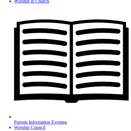
Worship in Church
Parents Information Evening
Worship Council