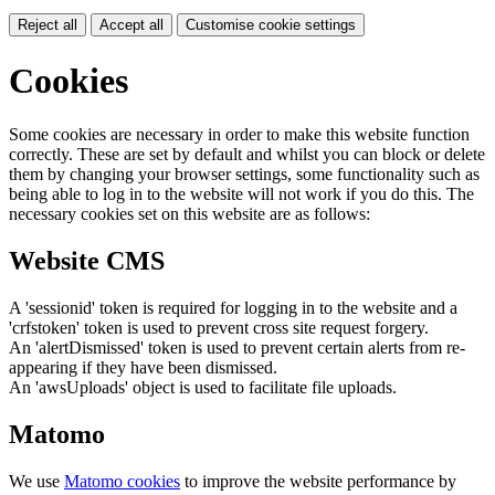
Reject all
Accept all
Customise cookie settings
Cookies
Some cookies are necessary in order to make this website function
correctly. These are set by default and whilst you can block or delete
them by changing your browser settings, some functionality such as
being able to log in to the website will not work if you do this. The
necessary cookies set on this website are as follows:
Website CMS
A 'sessionid' token is required for logging in to the website and a
'crfstoken' token is used to prevent cross site request forgery.
An 'alertDismissed' token is used to prevent certain alerts from re-
appearing if they have been dismissed.
An 'awsUploads' object is used to facilitate file uploads.
Matomo
We use
Matomo cookies
to improve the website performance by