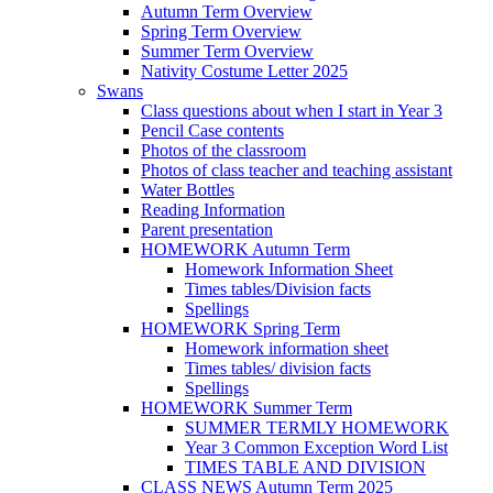
Autumn Term Overview
Spring Term Overview
Summer Term Overview
Nativity Costume Letter 2025
Swans
Class questions about when I start in Year 3
Pencil Case contents
Photos of the classroom
Photos of class teacher and teaching assistant
Water Bottles
Reading Information
Parent presentation
HOMEWORK Autumn Term
Homework Information Sheet
Times tables/Division facts
Spellings
HOMEWORK Spring Term
Homework information sheet
Times tables/ division facts
Spellings
HOMEWORK Summer Term
SUMMER TERMLY HOMEWORK
Year 3 Common Exception Word List
TIMES TABLE AND DIVISION
CLASS NEWS Autumn Term 2025