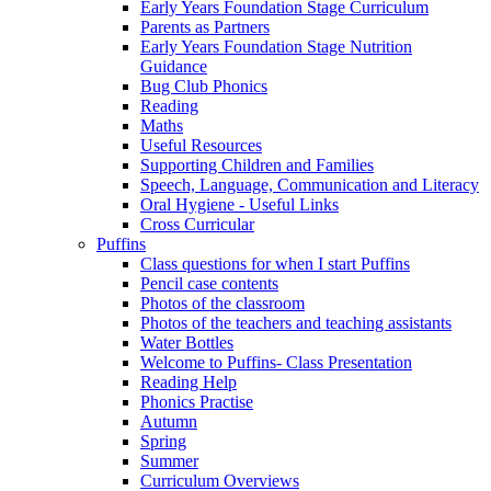
Early Years Foundation Stage Curriculum
Parents as Partners
Early Years Foundation Stage Nutrition
Guidance
Bug Club Phonics
Reading
Maths
Useful Resources
Supporting Children and Families
Speech, Language, Communication and Literacy
Oral Hygiene - Useful Links
Cross Curricular
Puffins
Class questions for when I start Puffins
Pencil case contents
Photos of the classroom
Photos of the teachers and teaching assistants
Water Bottles
Welcome to Puffins- Class Presentation
Reading Help
Phonics Practise
Autumn
Spring
Summer
Curriculum Overviews