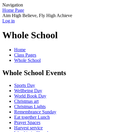
Navigation
Home Page
Aim High Believe, Fly High Achieve
Log in
Whole School
Home
Class Pages
Whole School
Whole School Events
Sports Day
Wellbeing Day
World Book Day
Christmas art
Christmas Lights
Remembrance Sunday
Eat together Lunch
Prayer Spaces
Harvest service