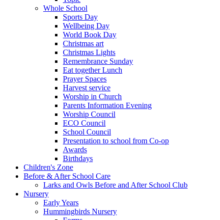
Whole School
Sports Day
Wellbeing Day
World Book Day
Christmas art
Christmas Lights
Remembrance Sunday
Eat together Lunch
Prayer Spaces
Harvest service
Worship in Church
Parents Information Evening
Worship Council
ECO Council
School Council
Presentation to school from Co-op
Awards
Birthdays
Children's Zone
Before & After School Care
Larks and Owls Before and After School Club
Nursery
Early Years
Hummingbirds Nursery