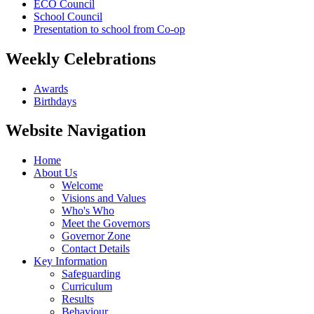
ECO Council
School Council
Presentation to school from Co-op
Weekly Celebrations
Awards
Birthdays
Website Navigation
Home
About Us
Welcome
Visions and Values
Who's Who
Meet the Governors
Governor Zone
Contact Details
Key Information
Safeguarding
Curriculum
Results
Behaviour