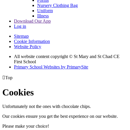
Forms
Nursery Clothing Bag
Uniform
Illness
Download Our App
Log in
Sitemap
Cookie Information
Website Policy
All website content copyright © St Mary and St Chad CE
First School
Primary School Websites by PrimarySite

Top
Cookies
Unfortunately not the ones with chocolate chips.
Our cookies ensure you get the best experience on our website.
Please make your choice!