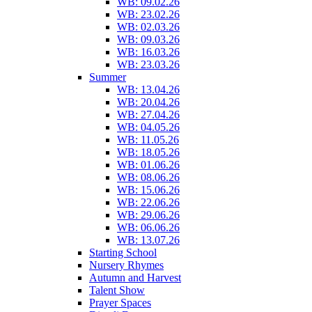
WB: 09.02.26
WB: 23.02.26
WB: 02.03.26
WB: 09.03.26
WB: 16.03.26
WB: 23.03.26
Summer
WB: 13.04.26
WB: 20.04.26
WB: 27.04.26
WB: 04.05.26
WB: 11.05.26
WB: 18.05.26
WB: 01.06.26
WB: 08.06.26
WB: 15.06.26
WB: 22.06.26
WB: 29.06.26
WB: 06.06.26
WB: 13.07.26
Starting School
Nursery Rhymes
Autumn and Harvest
Talent Show
Prayer Spaces