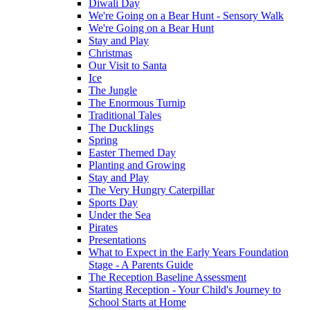
Diwali Day
We're Going on a Bear Hunt - Sensory Walk
We're Going on a Bear Hunt
Stay and Play
Christmas
Our Visit to Santa
Ice
The Jungle
The Enormous Turnip
Traditional Tales
The Ducklings
Spring
Easter Themed Day
Planting and Growing
Stay and Play
The Very Hungry Caterpillar
Sports Day
Under the Sea
Pirates
Presentations
What to Expect in the Early Years Foundation
Stage - A Parents Guide
The Reception Baseline Assessment
Starting Reception - Your Child's Journey to
School Starts at Home