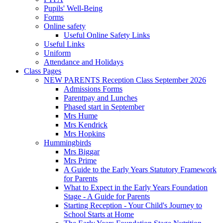
Pupils' Well-Being
Forms
Online safety
Useful Online Safety Links
Useful Links
Uniform
Attendance and Holidays
Class Pages
NEW PARENTS Reception Class September 2026
Admissions Forms
Parentpay and Lunches
Phased start in September
Mrs Hume
Mrs Kendrick
Mrs Hopkins
Hummingbirds
Mrs Biggar
Mrs Prime
A Guide to the Early Years Statutory Framework
for Parents
What to Expect in the Early Years Foundation
Stage - A Guide for Parents
Starting Reception - Your Child's Journey to
School Starts at Home