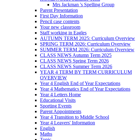
Mrs Jackman 's Spelling Group
Parent Presentation
First Day Information
Pencil case contents
Your new classroom
Staff working in Eagles
AUTUMN TERM 2025: Curriculum Overview
SPRING TERM 2026: Curriculum Overview
SUMMER TERM 2026: Curriculum Overview
CLASS NEWS Autumn Term 2025
CLASS NEWS Spring Term 2026
CLASS NEWS Summer Term 2026
YEAR 4 TERM BY TERM CURRICULUM
OVERVIEW
Year 4 English End of Year Expectations
Year 4 Mathematics End of Year Expectations
Year 4 Letters Home
Educational Visits
Sporting Events
Parent Appointments
Year 4 Transition to Middle School
Year 4 Leavers' Information
English
Maths
Topic