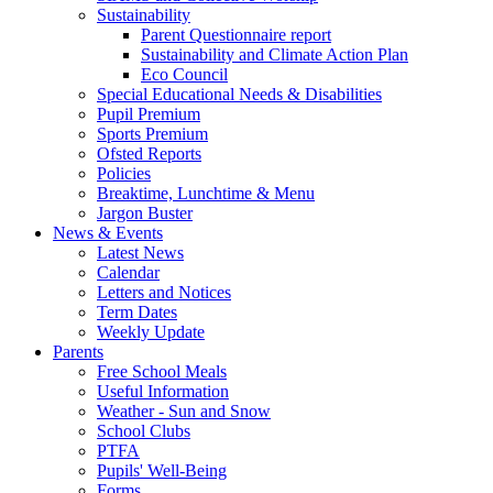
Sustainability
Parent Questionnaire report
Sustainability and Climate Action Plan
Eco Council
Special Educational Needs & Disabilities
Pupil Premium
Sports Premium
Ofsted Reports
Policies
Breaktime, Lunchtime & Menu
Jargon Buster
News & Events
Latest News
Calendar
Letters and Notices
Term Dates
Weekly Update
Parents
Free School Meals
Useful Information
Weather - Sun and Snow
School Clubs
PTFA
Pupils' Well-Being
Forms