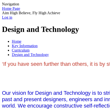
Navigation
Home Page
Aim High Believe, Fly High Achieve
Log in
Design and Technology
Home
Key Information
Curriculum
Design and Technology
‘If you have seen further than others, it is by
Our vision for Design and Technology is to stri
past and present designers, engineers and inn
world. We encourage constructive self-reflecti