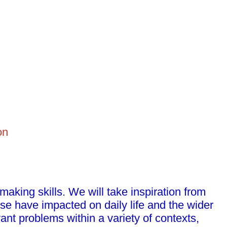
on
 making skills. We will take inspiration from
se have impacted on daily life and the wider
ant problems within a variety of contexts,