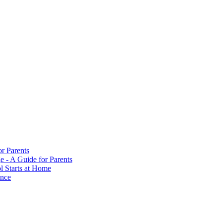
or Parents
e - A Guide for Parents
ol Starts at Home
ance