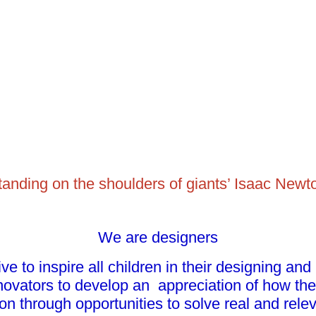
 standing on the shoulders of giants’ Isaac Newt
We are designers
ve to inspire all children in their designing and
ovators to develop an appreciation of how the
on through opportunities to solve real and relev