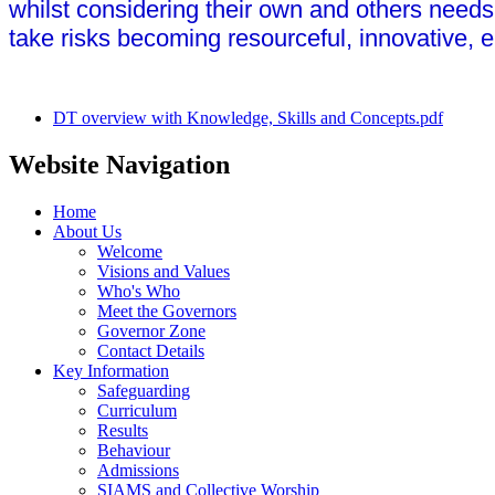
whilst considering their own and others needs 
take risks becoming resourceful, innovative, e
DT overview with Knowledge, Skills and Concepts.pdf
Website Navigation
Home
About Us
Welcome
Visions and Values
Who's Who
Meet the Governors
Governor Zone
Contact Details
Key Information
Safeguarding
Curriculum
Results
Behaviour
Admissions
SIAMS and Collective Worship