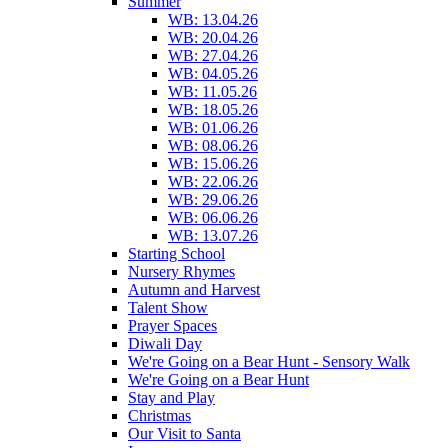
Summer
WB: 13.04.26
WB: 20.04.26
WB: 27.04.26
WB: 04.05.26
WB: 11.05.26
WB: 18.05.26
WB: 01.06.26
WB: 08.06.26
WB: 15.06.26
WB: 22.06.26
WB: 29.06.26
WB: 06.06.26
WB: 13.07.26
Starting School
Nursery Rhymes
Autumn and Harvest
Talent Show
Prayer Spaces
Diwali Day
We're Going on a Bear Hunt - Sensory Walk
We're Going on a Bear Hunt
Stay and Play
Christmas
Our Visit to Santa