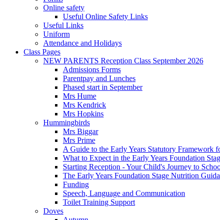
Online safety
Useful Online Safety Links
Useful Links
Uniform
Attendance and Holidays
Class Pages
NEW PARENTS Reception Class September 2026
Admissions Forms
Parentpay and Lunches
Phased start in September
Mrs Hume
Mrs Kendrick
Mrs Hopkins
Hummingbirds
Mrs Biggar
Mrs Prime
A Guide to the Early Years Statutory Framework f
What to Expect in the Early Years Foundation Stag
Starting Reception - Your Child's Journey to Scho
The Early Years Foundation Stage Nutrition Guid
Funding
Speech, Language and Communication
Toilet Training Support
Doves
Autumn