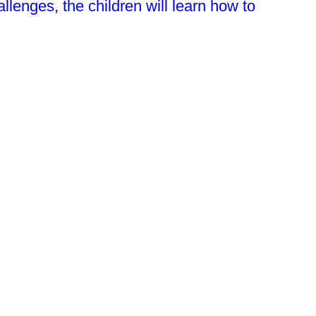
lenges, the children will learn how to