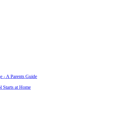
e - A Parents Guide
ol Starts at Home