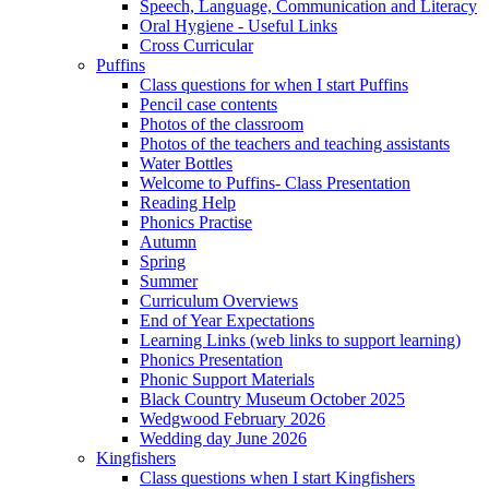
Speech, Language, Communication and Literacy
Oral Hygiene - Useful Links
Cross Curricular
Puffins
Class questions for when I start Puffins
Pencil case contents
Photos of the classroom
Photos of the teachers and teaching assistants
Water Bottles
Welcome to Puffins- Class Presentation
Reading Help
Phonics Practise
Autumn
Spring
Summer
Curriculum Overviews
End of Year Expectations
Learning Links (web links to support learning)
Phonics Presentation
Phonic Support Materials
Black Country Museum October 2025
Wedgwood February 2026
Wedding day June 2026
Kingfishers
Class questions when I start Kingfishers