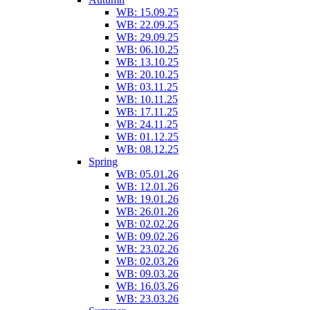
WB: 15.09.25
WB: 22.09.25
WB: 29.09.25
WB: 06.10.25
WB: 13.10.25
WB: 20.10.25
WB: 03.11.25
WB: 10.11.25
WB: 17.11.25
WB: 24.11.25
WB: 01.12.25
WB: 08.12.25
Spring
WB: 05.01.26
WB: 12.01.26
WB: 19.01.26
WB: 26.01.26
WB: 02.02.26
WB: 09.02.26
WB: 23.02.26
WB: 02.03.26
WB: 09.03.26
WB: 16.03.26
WB: 23.03.26