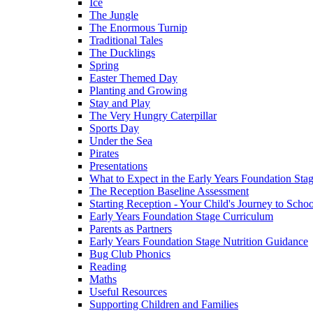
Ice
The Jungle
The Enormous Turnip
Traditional Tales
The Ducklings
Spring
Easter Themed Day
Planting and Growing
Stay and Play
The Very Hungry Caterpillar
Sports Day
Under the Sea
Pirates
Presentations
What to Expect in the Early Years Foundation Stag
The Reception Baseline Assessment
Starting Reception - Your Child's Journey to Scho
Early Years Foundation Stage Curriculum
Parents as Partners
Early Years Foundation Stage Nutrition Guidance
Bug Club Phonics
Reading
Maths
Useful Resources
Supporting Children and Families