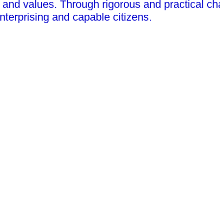
and values. Through rigorous and practical chal
nterprising and capable citizens.