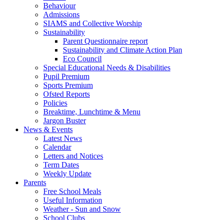
Behaviour
Admissions
SIAMS and Collective Worship
Sustainability
Parent Questionnaire report
Sustainability and Climate Action Plan
Eco Council
Special Educational Needs & Disabilities
Pupil Premium
Sports Premium
Ofsted Reports
Policies
Breaktime, Lunchtime & Menu
Jargon Buster
News & Events
Latest News
Calendar
Letters and Notices
Term Dates
Weekly Update
Parents
Free School Meals
Useful Information
Weather - Sun and Snow
School Clubs