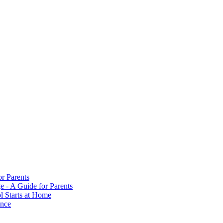
or Parents
e - A Guide for Parents
ol Starts at Home
ance