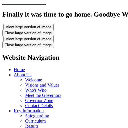
Finally it was time to go home. Goodbye W
View large version of image
Close large version of image
View large version of image
Close large version of image
Website Navigation
Home
About Us
Welcome
Visions and Values
Who's Who
Meet the Governors
Governor Zone
Contact Details
Key Information
Safeguarding
Curriculum
Results