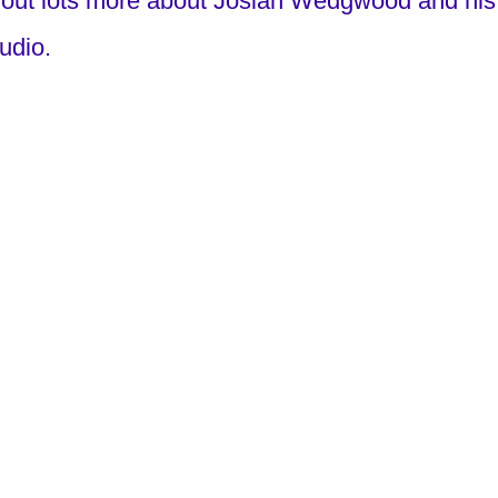
ut lots more about Josiah Wedgwood and his 
tudio.