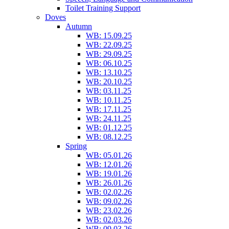
Toilet Training Support
Doves
Autumn
WB: 15.09.25
WB: 22.09.25
WB: 29.09.25
WB: 06.10.25
WB: 13.10.25
WB: 20.10.25
WB: 03.11.25
WB: 10.11.25
WB: 17.11.25
WB: 24.11.25
WB: 01.12.25
WB: 08.12.25
Spring
WB: 05.01.26
WB: 12.01.26
WB: 19.01.26
WB: 26.01.26
WB: 02.02.26
WB: 09.02.26
WB: 23.02.26
WB: 02.03.26
WB: 09.03.26