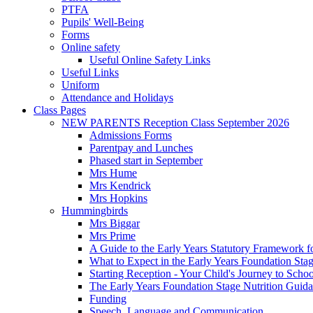
PTFA
Pupils' Well-Being
Forms
Online safety
Useful Online Safety Links
Useful Links
Uniform
Attendance and Holidays
Class Pages
NEW PARENTS Reception Class September 2026
Admissions Forms
Parentpay and Lunches
Phased start in September
Mrs Hume
Mrs Kendrick
Mrs Hopkins
Hummingbirds
Mrs Biggar
Mrs Prime
A Guide to the Early Years Statutory Framework f
What to Expect in the Early Years Foundation Stag
Starting Reception - Your Child's Journey to Scho
The Early Years Foundation Stage Nutrition Guid
Funding
Speech, Language and Communication