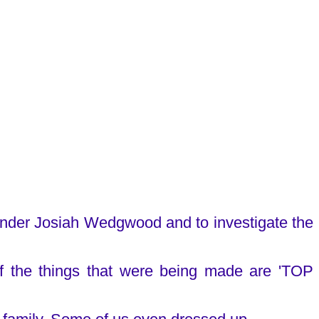
under Josiah Wedgwood and to investigate the
f the things that were being made are 'TOP