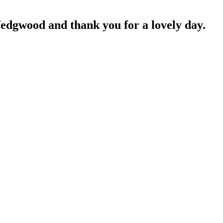
edgwood and thank you for a lovely day.