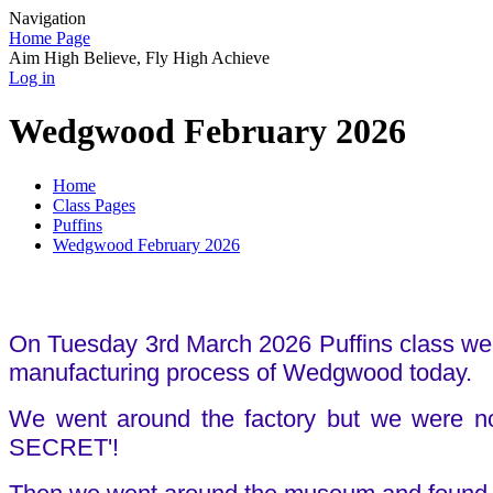
Navigation
Home Page
Aim High Believe, Fly High Achieve
Log in
Wedgwood February 2026
Home
Class Pages
Puffins
Wedgwood February 2026
On Tuesday 3rd March 2026 Puffins class wen
manufacturing process of Wedgwood today.
We went around the factory but we were no
SECRET'!