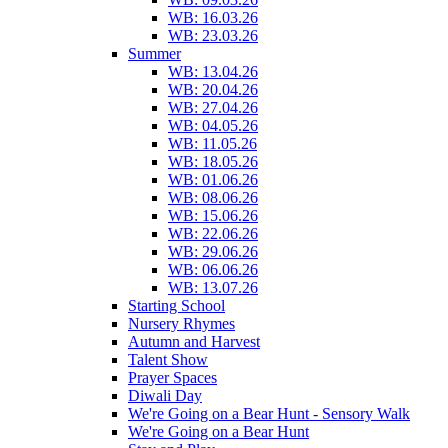
WB: 16.03.26
WB: 23.03.26
Summer
WB: 13.04.26
WB: 20.04.26
WB: 27.04.26
WB: 04.05.26
WB: 11.05.26
WB: 18.05.26
WB: 01.06.26
WB: 08.06.26
WB: 15.06.26
WB: 22.06.26
WB: 29.06.26
WB: 06.06.26
WB: 13.07.26
Starting School
Nursery Rhymes
Autumn and Harvest
Talent Show
Prayer Spaces
Diwali Day
We're Going on a Bear Hunt - Sensory Walk
We're Going on a Bear Hunt