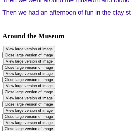
Then we went around the museum and found o
Then we had an afternoon of fun in the clay s
Around the Museum
View large version of image
Close large version of image
View large version of image
Close large version of image
View large version of image
Close large version of image
View large version of image
Close large version of image
View large version of image
Close large version of image
View large version of image
Close large version of image
View large version of image
Close large version of image