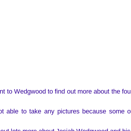
t to Wedgwood to find out more about the fo
t able to take any pictures because some o