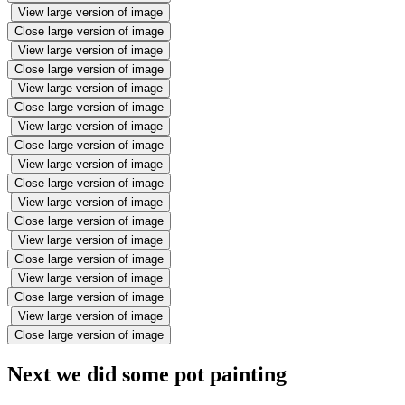
View large version of image
Close large version of image
View large version of image
Close large version of image
View large version of image
Close large version of image
View large version of image
Close large version of image
View large version of image
Close large version of image
View large version of image
Close large version of image
View large version of image
Close large version of image
View large version of image
Close large version of image
View large version of image
Close large version of image
Next we did some pot painting