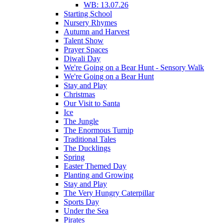
WB: 13.07.26
Starting School
Nursery Rhymes
Autumn and Harvest
Talent Show
Prayer Spaces
Diwali Day
We're Going on a Bear Hunt - Sensory Walk
We're Going on a Bear Hunt
Stay and Play
Christmas
Our Visit to Santa
Ice
The Jungle
The Enormous Turnip
Traditional Tales
The Ducklings
Spring
Easter Themed Day
Planting and Growing
Stay and Play
The Very Hungry Caterpillar
Sports Day
Under the Sea
Pirates