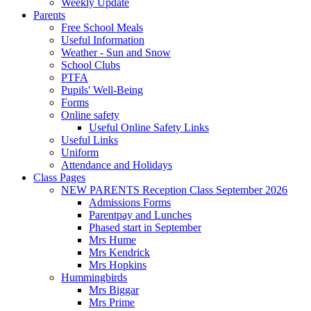
Weekly Update
Parents
Free School Meals
Useful Information
Weather - Sun and Snow
School Clubs
PTFA
Pupils' Well-Being
Forms
Online safety
Useful Online Safety Links
Useful Links
Uniform
Attendance and Holidays
Class Pages
NEW PARENTS Reception Class September 2026
Admissions Forms
Parentpay and Lunches
Phased start in September
Mrs Hume
Mrs Kendrick
Mrs Hopkins
Hummingbirds
Mrs Biggar
Mrs Prime