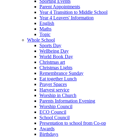
Sporting Events
Parent Appointments
Year 4 Transition to Middle School
Year 4 Leavers' Information
English
Maths
Topic
Whole School
Sports Day
Wellbeing Day
World Book Day
Christmas art
Christmas Lights
Remembrance Sunday
Eat together Lunch
Prayer Spaces
Harvest service
Worship in Church
Parents Information Evening
Worship Council
ECO Council
School Council
Presentation to school from Co-op
Awards
Birthdays