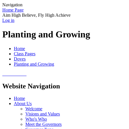
Navigation
Home Page
Aim High Believe, Fly High Achieve
Log in
Planting and Growing
Home
Class Pages
Doves
Planting and Growing
Website Navigation
Home
About Us
Welcome
Visions and Values
Who's Who
Meet the Governors