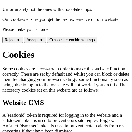
Unfortunately not the ones with chocolate chips.
Our cookies ensure you get the best experience on our website.
Please make your choice!
Reject all
Accept all
Customise cookie settings
Cookies
Some cookies are necessary in order to make this website function
correctly. These are set by default and whilst you can block or delete
them by changing your browser settings, some functionality such as
being able to log in to the website will not work if you do this. The
necessary cookies set on this website are as follows:
Website CMS
A 'sessionid' token is required for logging in to the website and a
'crfstoken' token is used to prevent cross site request forgery.
An 'alertDismissed' token is used to prevent certain alerts from re-
appearing if they have been dismissed.