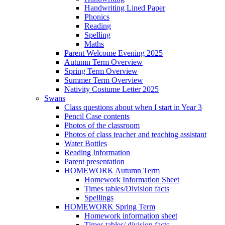
Handwriting Lined Paper
Phonics
Reading
Spelling
Maths
Parent Welcome Evening 2025
Autumn Term Overview
Spring Term Overview
Summer Term Overview
Nativity Costume Letter 2025
Swans
Class questions about when I start in Year 3
Pencil Case contents
Photos of the classroom
Photos of class teacher and teaching assistant
Water Bottles
Reading Information
Parent presentation
HOMEWORK Autumn Term
Homework Information Sheet
Times tables/Division facts
Spellings
HOMEWORK Spring Term
Homework information sheet
Times tables/ division facts