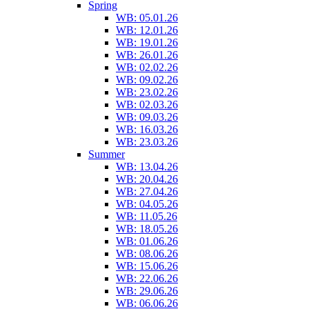
Spring
WB: 05.01.26
WB: 12.01.26
WB: 19.01.26
WB: 26.01.26
WB: 02.02.26
WB: 09.02.26
WB: 23.02.26
WB: 02.03.26
WB: 09.03.26
WB: 16.03.26
WB: 23.03.26
Summer
WB: 13.04.26
WB: 20.04.26
WB: 27.04.26
WB: 04.05.26
WB: 11.05.26
WB: 18.05.26
WB: 01.06.26
WB: 08.06.26
WB: 15.06.26
WB: 22.06.26
WB: 29.06.26
WB: 06.06.26