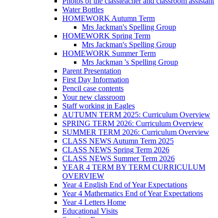
Photos of the classteacher and classroom assistant
Water Bottles
HOMEWORK Autumn Term
Mrs Jackman's Spelling Group
HOMEWORK Spring Term
Mrs Jackman's Spelling Group
HOMEWORK Summer Term
Mrs Jackman 's Spelling Group
Parent Presentation
First Day Information
Pencil case contents
Your new classroom
Staff working in Eagles
AUTUMN TERM 2025: Curriculum Overview
SPRING TERM 2026: Curriculum Overview
SUMMER TERM 2026: Curriculum Overview
CLASS NEWS Autumn Term 2025
CLASS NEWS Spring Term 2026
CLASS NEWS Summer Term 2026
YEAR 4 TERM BY TERM CURRICULUM
OVERVIEW
Year 4 English End of Year Expectations
Year 4 Mathematics End of Year Expectations
Year 4 Letters Home
Educational Visits