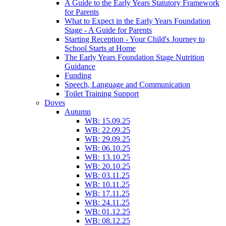
A Guide to the Early Years Statutory Framework
for Parents
What to Expect in the Early Years Foundation
Stage - A Guide for Parents
Starting Reception - Your Child's Journey to
School Starts at Home
The Early Years Foundation Stage Nutrition
Guidance
Funding
Speech, Language and Communication
Toilet Training Support
Doves
Autumn
WB: 15.09.25
WB: 22.09.25
WB: 29.09.25
WB: 06.10.25
WB: 13.10.25
WB: 20.10.25
WB: 03.11.25
WB: 10.11.25
WB: 17.11.25
WB: 24.11.25
WB: 01.12.25
WB: 08.12.25