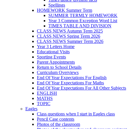
Spellings
HOMEWORK Summer Term
SUMMER TERMLY HOMEWORK
Year 3 Common Exception Word List
TIMES TABLE AND DIVISION
CLASS NEWS Autumn Term 2025
CLASS NEWS Spring Term 2026
CLASS NEWS Summer Term 2026
Year 3 Letters Home
Educational Visits
Sporting Events
Parent Appointments
Return to School Details
Curriculum Overviews
End Of Year Expectations For English
End Of Year Expectations For Maths
End Of Year Expectations For All Other Subjects
ENGLISH
MATHS
TOPIC
Eagles
Class questions when I start in Eagles class
Pencil Case contents
Photos of the classroom