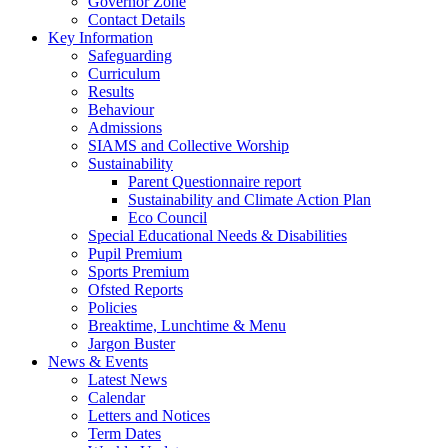
Governor Zone
Contact Details
Key Information
Safeguarding
Curriculum
Results
Behaviour
Admissions
SIAMS and Collective Worship
Sustainability
Parent Questionnaire report
Sustainability and Climate Action Plan
Eco Council
Special Educational Needs & Disabilities
Pupil Premium
Sports Premium
Ofsted Reports
Policies
Breaktime, Lunchtime & Menu
Jargon Buster
News & Events
Latest News
Calendar
Letters and Notices
Term Dates