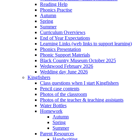
Reading Help
Phonics Practise
Autumn
Spring
Summer
Curriculum Overviews
End of Year Expectations
Learning Links (web links to support learning)
Phonics Presentation
Phonic Support Materials
Black Country Museum October 2025
Wedgwood February 2026
Wedding day June 2026
Kingfishers
Class questions when I start Kingfishers
Pencil case contents
Photos of the classroom
Photos of the teacher & teaching assistants
Water Bottles
Homework
Autumn
Spring
Summer
Parent Resources
Handwriting