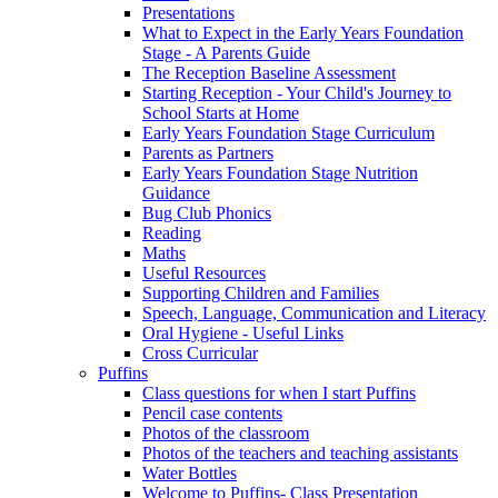
Presentations
What to Expect in the Early Years Foundation
Stage - A Parents Guide
The Reception Baseline Assessment
Starting Reception - Your Child's Journey to
School Starts at Home
Early Years Foundation Stage Curriculum
Parents as Partners
Early Years Foundation Stage Nutrition
Guidance
Bug Club Phonics
Reading
Maths
Useful Resources
Supporting Children and Families
Speech, Language, Communication and Literacy
Oral Hygiene - Useful Links
Cross Curricular
Puffins
Class questions for when I start Puffins
Pencil case contents
Photos of the classroom
Photos of the teachers and teaching assistants
Water Bottles
Welcome to Puffins- Class Presentation