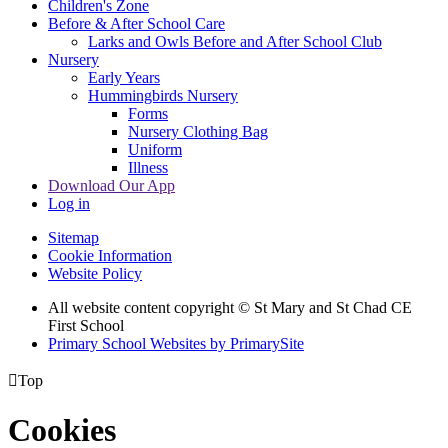
Children's Zone
Before & After School Care
Larks and Owls Before and After School Club
Nursery
Early Years
Hummingbirds Nursery
Forms
Nursery Clothing Bag
Uniform
Illness
Download Our App
Log in
Sitemap
Cookie Information
Website Policy
All website content copyright © St Mary and St Chad CE
First School
Primary School Websites by PrimarySite

Top
Cookies