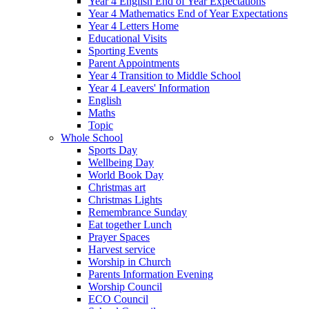
Year 4 English End of Year Expectations
Year 4 Mathematics End of Year Expectations
Year 4 Letters Home
Educational Visits
Sporting Events
Parent Appointments
Year 4 Transition to Middle School
Year 4 Leavers' Information
English
Maths
Topic
Whole School
Sports Day
Wellbeing Day
World Book Day
Christmas art
Christmas Lights
Remembrance Sunday
Eat together Lunch
Prayer Spaces
Harvest service
Worship in Church
Parents Information Evening
Worship Council
ECO Council