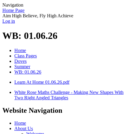
Navigation
Home Page
Aim High Believe, Fly High Achieve
Log in
WB: 01.06.26
Home
Class Pages
Doves
Summer
WB: 01.06.26
Learn At Home 01.06.26.pdf
White Rose Maths Challenge - Making New Shapes With
Two Right Angled Triangles
Website Navigation
Home
About Us
Welcome