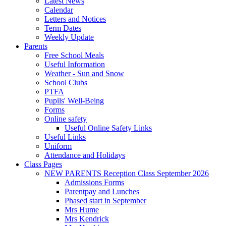
Latest News
Calendar
Letters and Notices
Term Dates
Weekly Update
Parents
Free School Meals
Useful Information
Weather - Sun and Snow
School Clubs
PTFA
Pupils' Well-Being
Forms
Online safety
Useful Online Safety Links
Useful Links
Uniform
Attendance and Holidays
Class Pages
NEW PARENTS Reception Class September 2026
Admissions Forms
Parentpay and Lunches
Phased start in September
Mrs Hume
Mrs Kendrick