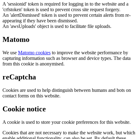
A 'sessionid' token is required for logging in to the website and a
'crfstoken' token is used to prevent cross site request forgery.
An 'alertDismissed' token is used to prevent certain alerts from re-
appearing if they have been dismissed.
An 'awsUploads' object is used to facilitate file uploads.
Matomo
We use
Matomo cookies
to improve the website performance by
capturing information such as browser and device types. The data
from this cookie is anonymised.
reCaptcha
Cookies are used to help distinguish between humans and bots on
contact forms on this website.
Cookie notice
A cookie is used to store your cookie preferences for this website.
Cookies that are not necessary to make the website work, but which
enable additional functionality, can also be set. By default these