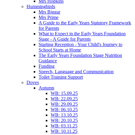
Mrs Hopkins
Hummingbirds
Mrs Biggar
Mrs Prime
A Guide to the Early Years Statutory Framework
for Parents
What to Expect in the Early Years Foundation
Stage - A Guide for Parents
Starting Reception - Your Child's Journey to
School Starts at Home
The Early Years Foundation Stage Nutrition
Guidance
Funding
Speech, Language and Communication
Toilet Training Support
Doves
Autumn
WB: 15.09.25
WB: 22.09.25
WB: 29.09.25
WB: 06.10.25
WB: 13.10.25
WB: 20.10.25
WB: 03.11.25
WB: 10.11.25