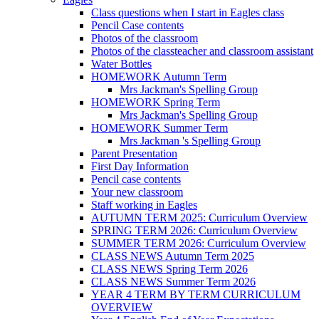
Class questions when I start in Eagles class
Pencil Case contents
Photos of the classroom
Photos of the classteacher and classroom assistant
Water Bottles
HOMEWORK Autumn Term
Mrs Jackman's Spelling Group
HOMEWORK Spring Term
Mrs Jackman's Spelling Group
HOMEWORK Summer Term
Mrs Jackman 's Spelling Group
Parent Presentation
First Day Information
Pencil case contents
Your new classroom
Staff working in Eagles
AUTUMN TERM 2025: Curriculum Overview
SPRING TERM 2026: Curriculum Overview
SUMMER TERM 2026: Curriculum Overview
CLASS NEWS Autumn Term 2025
CLASS NEWS Spring Term 2026
CLASS NEWS Summer Term 2026
YEAR 4 TERM BY TERM CURRICULUM
OVERVIEW