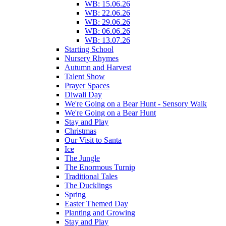
WB: 15.06.26
WB: 22.06.26
WB: 29.06.26
WB: 06.06.26
WB: 13.07.26
Starting School
Nursery Rhymes
Autumn and Harvest
Talent Show
Prayer Spaces
Diwali Day
We're Going on a Bear Hunt - Sensory Walk
We're Going on a Bear Hunt
Stay and Play
Christmas
Our Visit to Santa
Ice
The Jungle
The Enormous Turnip
Traditional Tales
The Ducklings
Spring
Easter Themed Day
Planting and Growing
Stay and Play