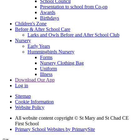
School Council
Presentation to school from Co-op
Awards
Birthdays
Children's Zone
Before & After School Care
Larks and Owls Before and After School Club
Nursery
Early Years
Hummingbirds Nursery
Forms
Nursery Clothing Bag
Uniform
Illness
Download Our App
Log in
Sitemap
Cookie Information
Website Policy
All website content copyright © St Mary and St Chad CE
First School
Primary School Websites by PrimarySite