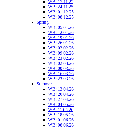
WB: 17.11.25
WB: 24.11.25
WB: 01.12.25
WB: 08.12.25
Spring
WB: 05.01.26
WB: 12.01.26
WB: 19.01.26
WB: 26.01.26
WB: 02.02.26
WB: 09.02.26
WB: 23.02.26
WB: 02.03.26
WB: 09.03.26
WB: 16.03.26
WB: 23.03.26
Summer
WB: 13.04.26
WB: 20.04.26
WB: 27.04.26
WB: 04.05.26
WB: 11.05.26
WB: 18.05.26
WB: 01.06.26
WB: 08.06.26