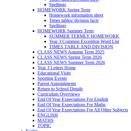
Spellings
HOMEWORK Spring Term
Homework information sheet
Times tables/ division facts
Spellings
HOMEWORK Summer Term
SUMMER TERMLY HOMEWORK
Year 3 Common Exception Word List
TIMES TABLE AND DIVISION
CLASS NEWS Autumn Term 2025
CLASS NEWS Spring Term 2026
CLASS NEWS Summer Term 2026
Year 3 Letters Home
Educational Visits
Sporting Events
Parent Appointments
Return to School Details
Curriculum Overviews
End Of Year Expectations For English
End Of Year Expectations For Maths
End Of Year Expectations For All Other Subjects
ENGLISH
MATHS
TOPIC
Eagles