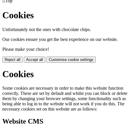

Top
Cookies
Unfortunately not the ones with chocolate chips.
Our cookies ensure you get the best experience on our website.
Please make your choice!
Reject all
Accept all
Customise cookie settings
Cookies
Some cookies are necessary in order to make this website function
correctly. These are set by default and whilst you can block or delete
them by changing your browser settings, some functionality such as
being able to log in to the website will not work if you do this. The
necessary cookies set on this website are as follows:
Website CMS