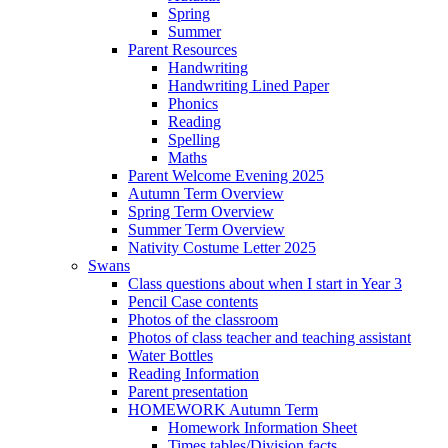
Spring
Summer
Parent Resources
Handwriting
Handwriting Lined Paper
Phonics
Reading
Spelling
Maths
Parent Welcome Evening 2025
Autumn Term Overview
Spring Term Overview
Summer Term Overview
Nativity Costume Letter 2025
Swans
Class questions about when I start in Year 3
Pencil Case contents
Photos of the classroom
Photos of class teacher and teaching assistant
Water Bottles
Reading Information
Parent presentation
HOMEWORK Autumn Term
Homework Information Sheet
Times tables/Division facts