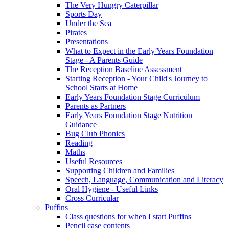
The Very Hungry Caterpillar
Sports Day
Under the Sea
Pirates
Presentations
What to Expect in the Early Years Foundation
Stage - A Parents Guide
The Reception Baseline Assessment
Starting Reception - Your Child's Journey to
School Starts at Home
Early Years Foundation Stage Curriculum
Parents as Partners
Early Years Foundation Stage Nutrition
Guidance
Bug Club Phonics
Reading
Maths
Useful Resources
Supporting Children and Families
Speech, Language, Communication and Literacy
Oral Hygiene - Useful Links
Cross Curricular
Puffins
Class questions for when I start Puffins
Pencil case contents