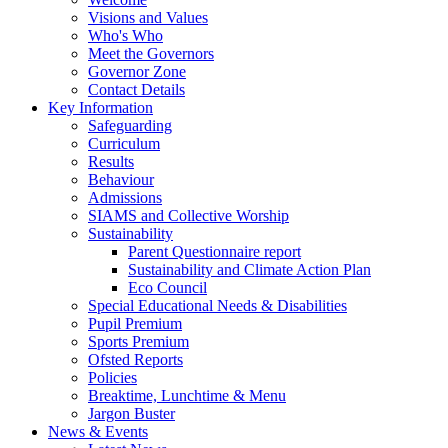
Visions and Values
Who's Who
Meet the Governors
Governor Zone
Contact Details
Key Information
Safeguarding
Curriculum
Results
Behaviour
Admissions
SIAMS and Collective Worship
Sustainability
Parent Questionnaire report
Sustainability and Climate Action Plan
Eco Council
Special Educational Needs & Disabilities
Pupil Premium
Sports Premium
Ofsted Reports
Policies
Breaktime, Lunchtime & Menu
Jargon Buster
News & Events