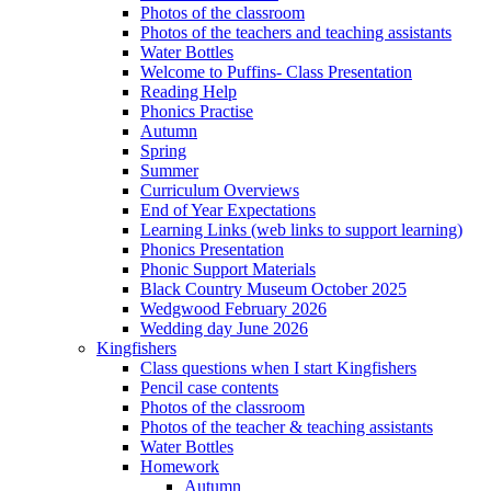
Photos of the classroom
Photos of the teachers and teaching assistants
Water Bottles
Welcome to Puffins- Class Presentation
Reading Help
Phonics Practise
Autumn
Spring
Summer
Curriculum Overviews
End of Year Expectations
Learning Links (web links to support learning)
Phonics Presentation
Phonic Support Materials
Black Country Museum October 2025
Wedgwood February 2026
Wedding day June 2026
Kingfishers
Class questions when I start Kingfishers
Pencil case contents
Photos of the classroom
Photos of the teacher & teaching assistants
Water Bottles
Homework
Autumn