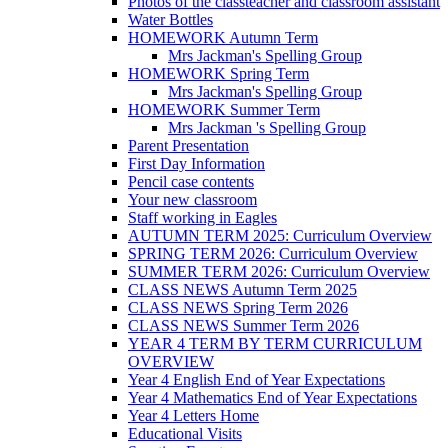
Photos of the classteacher and classroom assistant
Water Bottles
HOMEWORK Autumn Term
Mrs Jackman's Spelling Group
HOMEWORK Spring Term
Mrs Jackman's Spelling Group
HOMEWORK Summer Term
Mrs Jackman 's Spelling Group
Parent Presentation
First Day Information
Pencil case contents
Your new classroom
Staff working in Eagles
AUTUMN TERM 2025: Curriculum Overview
SPRING TERM 2026: Curriculum Overview
SUMMER TERM 2026: Curriculum Overview
CLASS NEWS Autumn Term 2025
CLASS NEWS Spring Term 2026
CLASS NEWS Summer Term 2026
YEAR 4 TERM BY TERM CURRICULUM
OVERVIEW
Year 4 English End of Year Expectations
Year 4 Mathematics End of Year Expectations
Year 4 Letters Home
Educational Visits