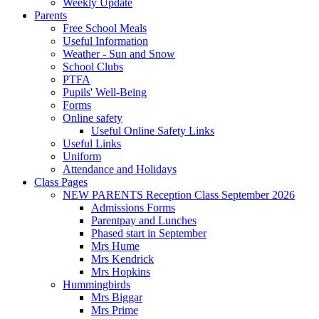
Weekly Update
Parents
Free School Meals
Useful Information
Weather - Sun and Snow
School Clubs
PTFA
Pupils' Well-Being
Forms
Online safety
Useful Online Safety Links
Useful Links
Uniform
Attendance and Holidays
Class Pages
NEW PARENTS Reception Class September 2026
Admissions Forms
Parentpay and Lunches
Phased start in September
Mrs Hume
Mrs Kendrick
Mrs Hopkins
Hummingbirds
Mrs Biggar
Mrs Prime