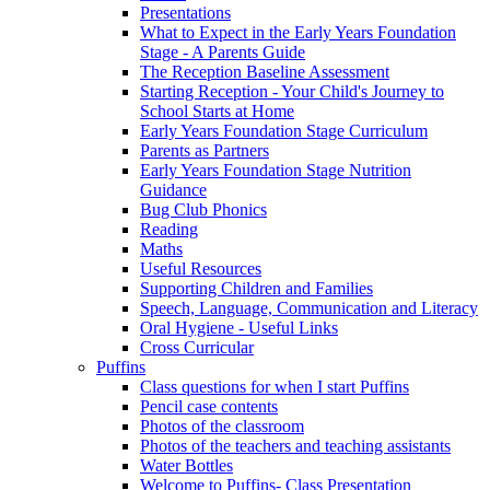
Presentations
What to Expect in the Early Years Foundation
Stage - A Parents Guide
The Reception Baseline Assessment
Starting Reception - Your Child's Journey to
School Starts at Home
Early Years Foundation Stage Curriculum
Parents as Partners
Early Years Foundation Stage Nutrition
Guidance
Bug Club Phonics
Reading
Maths
Useful Resources
Supporting Children and Families
Speech, Language, Communication and Literacy
Oral Hygiene - Useful Links
Cross Curricular
Puffins
Class questions for when I start Puffins
Pencil case contents
Photos of the classroom
Photos of the teachers and teaching assistants
Water Bottles
Welcome to Puffins- Class Presentation