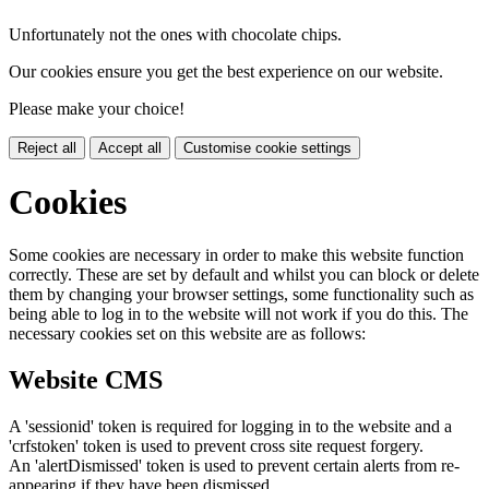
Unfortunately not the ones with chocolate chips.
Our cookies ensure you get the best experience on our website.
Please make your choice!
Reject all
Accept all
Customise cookie settings
Cookies
Some cookies are necessary in order to make this website function
correctly. These are set by default and whilst you can block or delete
them by changing your browser settings, some functionality such as
being able to log in to the website will not work if you do this. The
necessary cookies set on this website are as follows:
Website CMS
A 'sessionid' token is required for logging in to the website and a
'crfstoken' token is used to prevent cross site request forgery.
An 'alertDismissed' token is used to prevent certain alerts from re-
appearing if they have been dismissed.