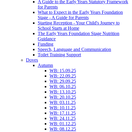
A Guide to the Early Years Statutory Framework
for Parents
What to Expect in the Early Years Foundation
Stage - A Guide for Parents
Starting Reception - Your Child's Journey to
School Starts at Home
The Early Years Foundation Stage Nutrition
Guidance
Funding
Speech, Language and Communication
Toilet Training Support
Doves
Autumn
WB: 15.09.25
WB: 22.09.25
WB: 29.09.25
WB: 06.10.25
WB: 13.10.25
WB: 20.10.25
WB: 03.11.25
WB: 10.11.25
WB: 17.11.25
WB: 24.11.25
WB: 01.12.25
WB: 08.12.25