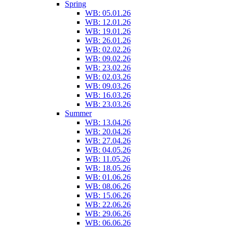
Spring
WB: 05.01.26
WB: 12.01.26
WB: 19.01.26
WB: 26.01.26
WB: 02.02.26
WB: 09.02.26
WB: 23.02.26
WB: 02.03.26
WB: 09.03.26
WB: 16.03.26
WB: 23.03.26
Summer
WB: 13.04.26
WB: 20.04.26
WB: 27.04.26
WB: 04.05.26
WB: 11.05.26
WB: 18.05.26
WB: 01.06.26
WB: 08.06.26
WB: 15.06.26
WB: 22.06.26
WB: 29.06.26
WB: 06.06.26