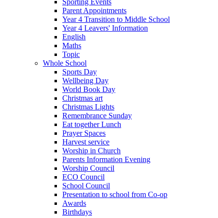
Sporting Events
Parent Appointments
Year 4 Transition to Middle School
Year 4 Leavers' Information
English
Maths
Topic
Whole School
Sports Day
Wellbeing Day
World Book Day
Christmas art
Christmas Lights
Remembrance Sunday
Eat together Lunch
Prayer Spaces
Harvest service
Worship in Church
Parents Information Evening
Worship Council
ECO Council
School Council
Presentation to school from Co-op
Awards
Birthdays