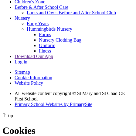
Children's Zone
Before & After School Care
Larks and Owls Before and After School Club
Nursery
Early Years
Hummingbirds Nursery
Forms
Nursery Clothing Bag
Uniform
Illness
Download Our App
Log in
Sitemap
Cookie Information
Website Policy
All website content copyright © St Mary and St Chad CE
First School
Primary School Websites by PrimarySite

Top
Cookies