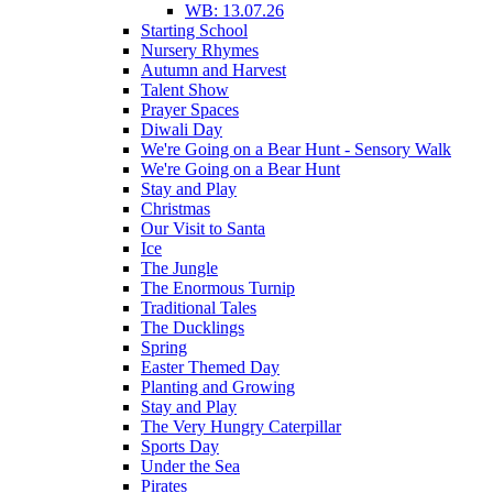
WB: 13.07.26
Starting School
Nursery Rhymes
Autumn and Harvest
Talent Show
Prayer Spaces
Diwali Day
We're Going on a Bear Hunt - Sensory Walk
We're Going on a Bear Hunt
Stay and Play
Christmas
Our Visit to Santa
Ice
The Jungle
The Enormous Turnip
Traditional Tales
The Ducklings
Spring
Easter Themed Day
Planting and Growing
Stay and Play
The Very Hungry Caterpillar
Sports Day
Under the Sea
Pirates