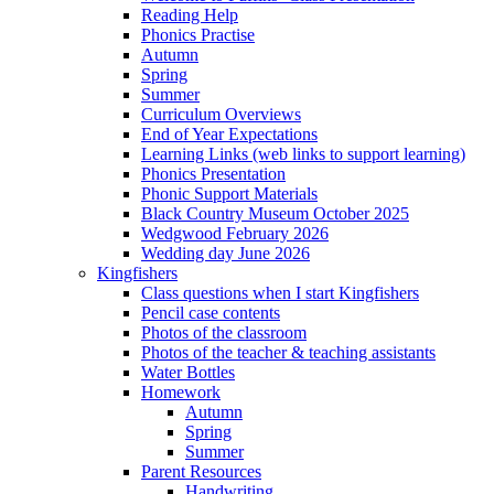
Reading Help
Phonics Practise
Autumn
Spring
Summer
Curriculum Overviews
End of Year Expectations
Learning Links (web links to support learning)
Phonics Presentation
Phonic Support Materials
Black Country Museum October 2025
Wedgwood February 2026
Wedding day June 2026
Kingfishers
Class questions when I start Kingfishers
Pencil case contents
Photos of the classroom
Photos of the teacher & teaching assistants
Water Bottles
Homework
Autumn
Spring
Summer
Parent Resources
Handwriting