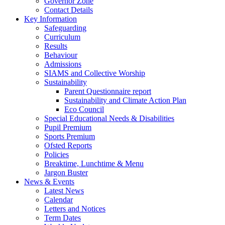
Governor Zone
Contact Details
Key Information
Safeguarding
Curriculum
Results
Behaviour
Admissions
SIAMS and Collective Worship
Sustainability
Parent Questionnaire report
Sustainability and Climate Action Plan
Eco Council
Special Educational Needs & Disabilities
Pupil Premium
Sports Premium
Ofsted Reports
Policies
Breaktime, Lunchtime & Menu
Jargon Buster
News & Events
Latest News
Calendar
Letters and Notices
Term Dates