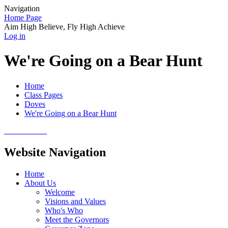
Navigation
Home Page
Aim High Believe, Fly High Achieve
Log in
We're Going on a Bear Hunt
Home
Class Pages
Doves
We're Going on a Bear Hunt
Website Navigation
Home
About Us
Welcome
Visions and Values
Who's Who
Meet the Governors