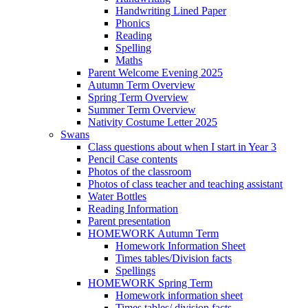
Handwriting Lined Paper
Phonics
Reading
Spelling
Maths
Parent Welcome Evening 2025
Autumn Term Overview
Spring Term Overview
Summer Term Overview
Nativity Costume Letter 2025
Swans
Class questions about when I start in Year 3
Pencil Case contents
Photos of the classroom
Photos of class teacher and teaching assistant
Water Bottles
Reading Information
Parent presentation
HOMEWORK Autumn Term
Homework Information Sheet
Times tables/Division facts
Spellings
HOMEWORK Spring Term
Homework information sheet
Times tables/ division facts