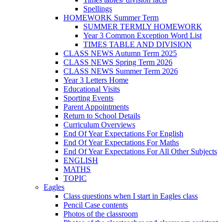
Spellings
HOMEWORK Summer Term
SUMMER TERMLY HOMEWORK
Year 3 Common Exception Word List
TIMES TABLE AND DIVISION
CLASS NEWS Autumn Term 2025
CLASS NEWS Spring Term 2026
CLASS NEWS Summer Term 2026
Year 3 Letters Home
Educational Visits
Sporting Events
Parent Appointments
Return to School Details
Curriculum Overviews
End Of Year Expectations For English
End Of Year Expectations For Maths
End Of Year Expectations For All Other Subjects
ENGLISH
MATHS
TOPIC
Eagles
Class questions when I start in Eagles class
Pencil Case contents
Photos of the classroom