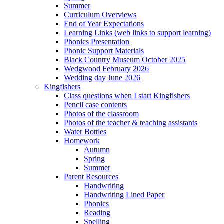
Summer
Curriculum Overviews
End of Year Expectations
Learning Links (web links to support learning)
Phonics Presentation
Phonic Support Materials
Black Country Museum October 2025
Wedgwood February 2026
Wedding day June 2026
Kingfishers
Class questions when I start Kingfishers
Pencil case contents
Photos of the classroom
Photos of the teacher & teaching assistants
Water Bottles
Homework
Autumn
Spring
Summer
Parent Resources
Handwriting
Handwriting Lined Paper
Phonics
Reading
Spelling