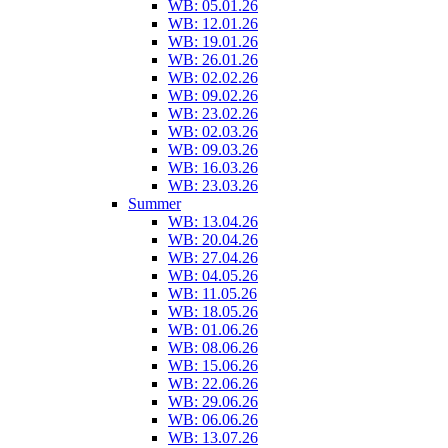
WB: 05.01.26
WB: 12.01.26
WB: 19.01.26
WB: 26.01.26
WB: 02.02.26
WB: 09.02.26
WB: 23.02.26
WB: 02.03.26
WB: 09.03.26
WB: 16.03.26
WB: 23.03.26
Summer
WB: 13.04.26
WB: 20.04.26
WB: 27.04.26
WB: 04.05.26
WB: 11.05.26
WB: 18.05.26
WB: 01.06.26
WB: 08.06.26
WB: 15.06.26
WB: 22.06.26
WB: 29.06.26
WB: 06.06.26
WB: 13.07.26