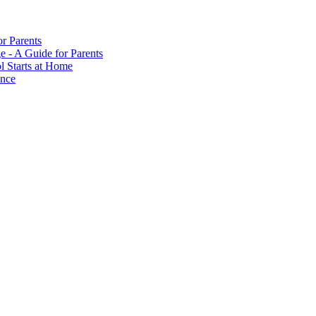
or Parents
e - A Guide for Parents
ol Starts at Home
ance