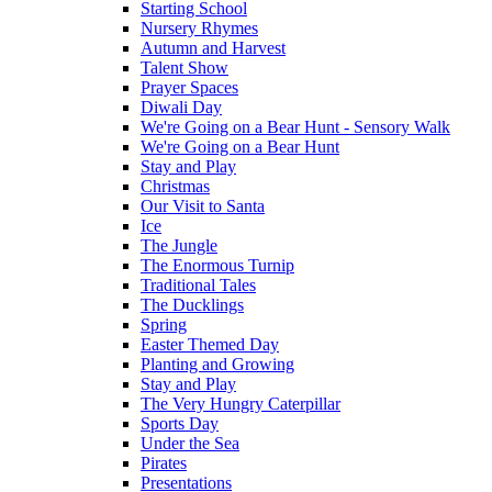
Starting School
Nursery Rhymes
Autumn and Harvest
Talent Show
Prayer Spaces
Diwali Day
We're Going on a Bear Hunt - Sensory Walk
We're Going on a Bear Hunt
Stay and Play
Christmas
Our Visit to Santa
Ice
The Jungle
The Enormous Turnip
Traditional Tales
The Ducklings
Spring
Easter Themed Day
Planting and Growing
Stay and Play
The Very Hungry Caterpillar
Sports Day
Under the Sea
Pirates
Presentations