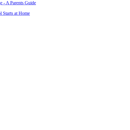
e - A Parents Guide
ol Starts at Home