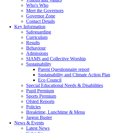
Who's Who
Meet the Governors
Governor Zone
Contact Details
Key Information
Safeguarding
Curriculum
Results
Behaviour
Admissions
SIAMS and Collective Worship
Sustainability
Parent Questionnaire report
Sustainability and Climate Action Plan
Eco Council
Special Educational Needs & Disabilities
Pupil Premium
Sports Premium
Ofsted Reports
Policies
Breaktime, Lunchtime & Menu
Jargon Buster
News & Events
Latest News