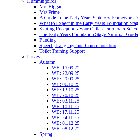
Hummingbirds
Mrs Biggar
Mrs Prime
A Guide to the Early Years Statutory Framework f
What to Expect in the Early Years Foundation Stag
Starting Reception - Your Child's Journey to Scho
The Early Years Foundation Stage Nutrition Guid
Funding
Speech, Language and Communication
Toilet Training Support
Doves
Autumn
WB: 15.09.25
WB: 22.09.25
WB: 29.09.25
WB: 06.10.25
WB: 13.10.25
WB: 20.10.25
WB: 03.11.25
WB: 10.11.25
WB: 17.11.25
WB: 24.11.25
WB: 01.12.25
WB: 08.12.25
Spring