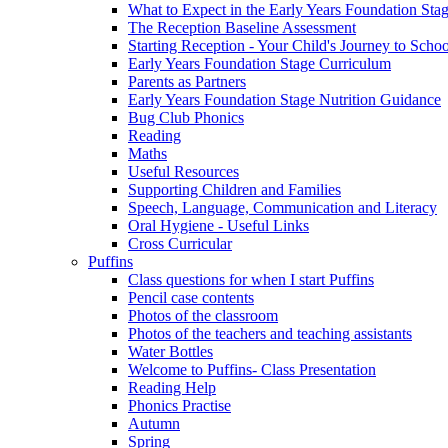
What to Expect in the Early Years Foundation Stag
The Reception Baseline Assessment
Starting Reception - Your Child's Journey to Scho
Early Years Foundation Stage Curriculum
Parents as Partners
Early Years Foundation Stage Nutrition Guidance
Bug Club Phonics
Reading
Maths
Useful Resources
Supporting Children and Families
Speech, Language, Communication and Literacy
Oral Hygiene - Useful Links
Cross Curricular
Puffins
Class questions for when I start Puffins
Pencil case contents
Photos of the classroom
Photos of the teachers and teaching assistants
Water Bottles
Welcome to Puffins- Class Presentation
Reading Help
Phonics Practise
Autumn
Spring