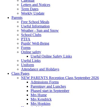
Calendar
Letters and Notices
Term Dates
Weekly Update
Parents
Free School Meals
Useful Information
Weather - Sun and Snow
School Clubs
PTFA
Pupils' Well-Being
Forms
Online safety
Useful Online Safety Links
Useful Links
Uniform
Attendance and Holidays
Class Pages
NEW PARENTS Reception Class September 2026
Admissions Forms
Parentpay and Lunches
Phased start in September
Mrs Hume
Mrs Kendrick
Mrs Hopkins