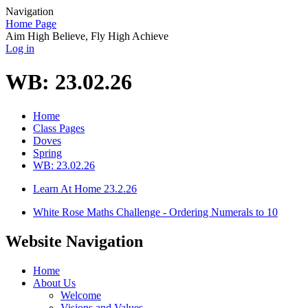
Navigation
Home Page
Aim High Believe, Fly High Achieve
Log in
WB: 23.02.26
Home
Class Pages
Doves
Spring
WB: 23.02.26
Learn At Home 23.2.26
White Rose Maths Challenge - Ordering Numerals to 10
Website Navigation
Home
About Us
Welcome
Visions and Values