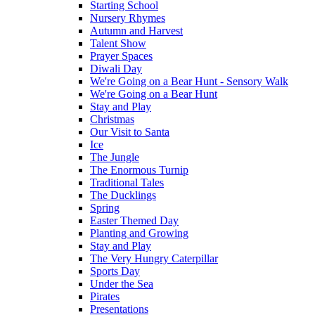
Starting School
Nursery Rhymes
Autumn and Harvest
Talent Show
Prayer Spaces
Diwali Day
We're Going on a Bear Hunt - Sensory Walk
We're Going on a Bear Hunt
Stay and Play
Christmas
Our Visit to Santa
Ice
The Jungle
The Enormous Turnip
Traditional Tales
The Ducklings
Spring
Easter Themed Day
Planting and Growing
Stay and Play
The Very Hungry Caterpillar
Sports Day
Under the Sea
Pirates
Presentations