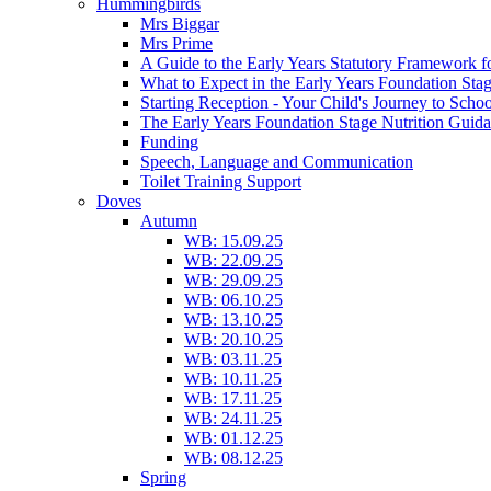
Hummingbirds
Mrs Biggar
Mrs Prime
A Guide to the Early Years Statutory Framework f
What to Expect in the Early Years Foundation Stag
Starting Reception - Your Child's Journey to Scho
The Early Years Foundation Stage Nutrition Guid
Funding
Speech, Language and Communication
Toilet Training Support
Doves
Autumn
WB: 15.09.25
WB: 22.09.25
WB: 29.09.25
WB: 06.10.25
WB: 13.10.25
WB: 20.10.25
WB: 03.11.25
WB: 10.11.25
WB: 17.11.25
WB: 24.11.25
WB: 01.12.25
WB: 08.12.25
Spring