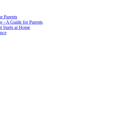
or Parents
e - A Guide for Parents
ol Starts at Home
ance