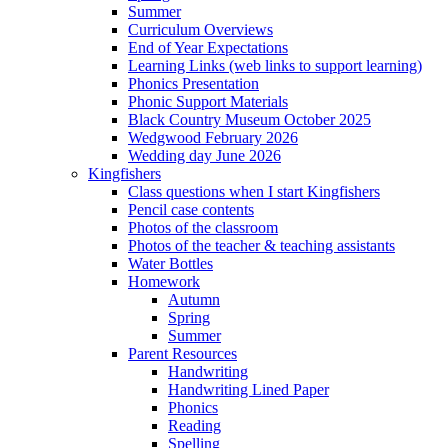
Summer
Curriculum Overviews
End of Year Expectations
Learning Links (web links to support learning)
Phonics Presentation
Phonic Support Materials
Black Country Museum October 2025
Wedgwood February 2026
Wedding day June 2026
Kingfishers
Class questions when I start Kingfishers
Pencil case contents
Photos of the classroom
Photos of the teacher & teaching assistants
Water Bottles
Homework
Autumn
Spring
Summer
Parent Resources
Handwriting
Handwriting Lined Paper
Phonics
Reading
Spelling