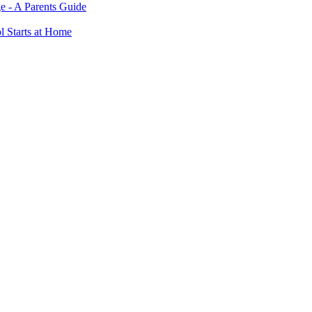
e - A Parents Guide
ol Starts at Home