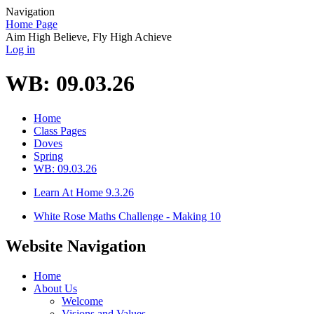
Navigation
Home Page
Aim High Believe, Fly High Achieve
Log in
WB: 09.03.26
Home
Class Pages
Doves
Spring
WB: 09.03.26
Learn At Home 9.3.26
White Rose Maths Challenge - Making 10
Website Navigation
Home
About Us
Welcome
Visions and Values