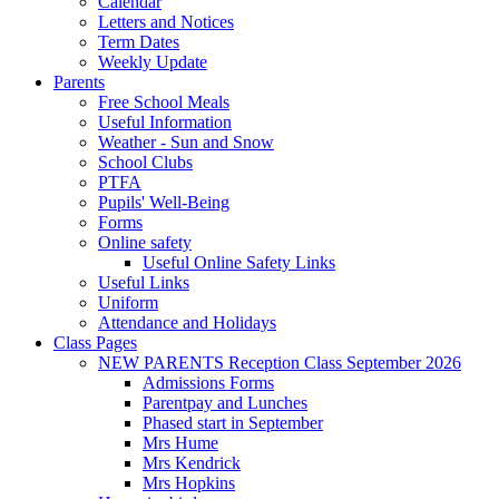
Calendar
Letters and Notices
Term Dates
Weekly Update
Parents
Free School Meals
Useful Information
Weather - Sun and Snow
School Clubs
PTFA
Pupils' Well-Being
Forms
Online safety
Useful Online Safety Links
Useful Links
Uniform
Attendance and Holidays
Class Pages
NEW PARENTS Reception Class September 2026
Admissions Forms
Parentpay and Lunches
Phased start in September
Mrs Hume
Mrs Kendrick
Mrs Hopkins