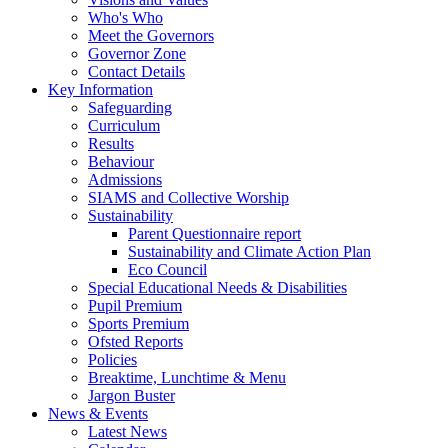
Who's Who
Meet the Governors
Governor Zone
Contact Details
Key Information
Safeguarding
Curriculum
Results
Behaviour
Admissions
SIAMS and Collective Worship
Sustainability
Parent Questionnaire report
Sustainability and Climate Action Plan
Eco Council
Special Educational Needs & Disabilities
Pupil Premium
Sports Premium
Ofsted Reports
Policies
Breaktime, Lunchtime & Menu
Jargon Buster
News & Events
Latest News