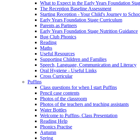
What to Expect in the Early Years Foundation Stag
The Reception Baseline Assessment
Starting Reception - Your Child's Journey to Scho
Early Years Foundation Stage Curriculum
Parents as Partners
Early Years Foundation Stage Nutrition Guidance
Bug Club Phonics
Reading
Maths
Useful Resources
Supporting Children and Families
Speech, Language, Communication and Literacy
Oral Hygiene - Useful Links
Cross Curricular
Puffins
Class questions for when I start Puffins
Pencil case contents
Photos of the classroom
Photos of the teachers and teaching assistants
Water Bottles
Welcome to Puffins- Class Presentation
Reading Help
Phonics Practise
Autumn
Spring