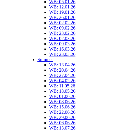
WB: 05.01.26
WB: 12.01.26
WB: 19.01.26
WB: 26.01.26
WB: 02.02.26
WB: 09.02.26
WB: 23.02.26
WB: 02.03.26
WB: 09.03.26
WB: 16.03.26
WB: 23.03.26
Summer
WB: 13.04.26
WB: 20.04.26
WB: 27.04.26
WB: 04.05.26
WB: 11.05.26
WB: 18.05.26
WB: 01.06.26
WB: 08.06.26
WB: 15.06.26
WB: 22.06.26
WB: 29.06.26
WB: 06.06.26
WB: 13.07.26